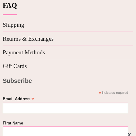
FAQ
Shipping
Returns & Exchanges
Payment Methods
Gift Cards
Subscribe
*
indicates required
*
Email Address
First Name