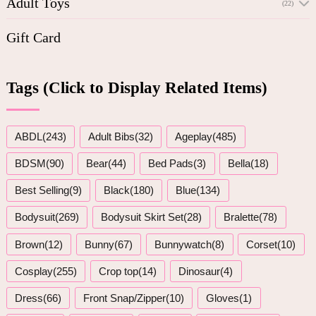
Adult Toys
(22)
Gift Card
Tags (Click to Display Related Items)
ABDL(243)
Adult Bibs(32)
Ageplay(485)
BDSM(90)
Bear(44)
Bed Pads(3)
Bella(18)
Best Selling(9)
Black(180)
Blue(134)
Bodysuit(269)
Bodysuit Skirt Set(28)
Bralette(78)
Brown(12)
Bunny(67)
Bunnywatch(8)
Corset(10)
Cosplay(255)
Crop top(14)
Dinosaur(4)
Dress(66)
Front Snap/Zipper(10)
Gloves(1)