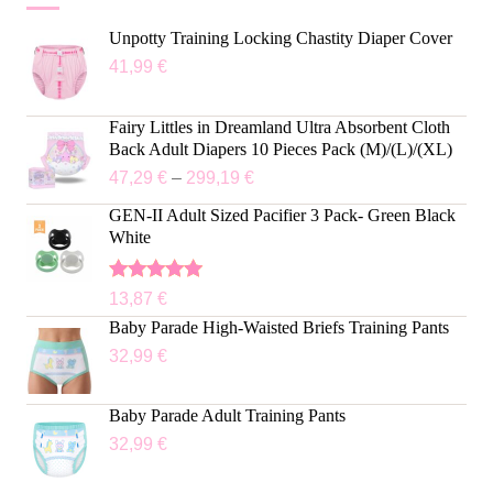
Unpotty Training Locking Chastity Diaper Cover
41,99
€
Fairy Littles in Dreamland Ultra Absorbent Cloth
Back Adult Diapers 10 Pieces Pack (M)/(L)/(XL)
47,29
€
–
299,19
€
GEN-II Adult Sized Pacifier 3 Pack- Green Black
White
Rated
5.00
13,87
€
out of 5
Baby Parade High-Waisted Briefs Training Pants
32,99
€
Baby Parade Adult Training Pants
32,99
€