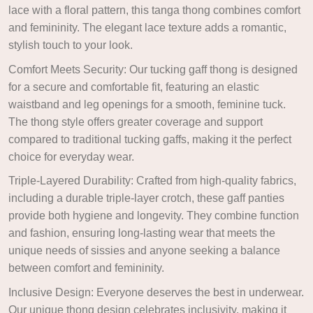
lace with a floral pattern, this tanga thong combines comfort
and femininity. The elegant lace texture adds a romantic,
stylish touch to your look.
Comfort Meets Security: Our tucking gaff thong is designed
for a secure and comfortable fit, featuring an elastic
waistband and leg openings for a smooth, feminine tuck.
The thong style offers greater coverage and support
compared to traditional tucking gaffs, making it the perfect
choice for everyday wear.
Triple-Layered Durability: Crafted from high-quality fabrics,
including a durable triple-layer crotch, these gaff panties
provide both hygiene and longevity. They combine function
and fashion, ensuring long-lasting wear that meets the
unique needs of sissies and anyone seeking a balance
between comfort and femininity.
Inclusive Design: Everyone deserves the best in underwear.
Our unique thong design celebrates inclusivity, making it