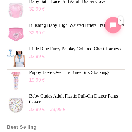
Baby Satin Lace Frill Adult Diaper Cover
32,99
€
×
Blushing Baby High-Waisted Briefs Training Pants
32,99
€
Little Blue Furry Petplay Collared Chest Harness
32,99
€
Puppy Love Over-the-Knee Silk Stockings
19,99
€
Baby Cuties Adult Plastic Pull-On Diaper Pants
Cover
32,99
€
–
39,99
€
Best Selling