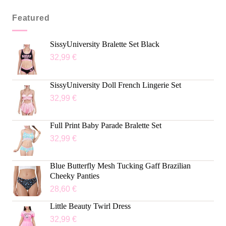
Featured
SissyUniversity Bralette Set Black
32,99
€
SissyUniversity Doll French Lingerie Set
32,99
€
Full Print Baby Parade Bralette Set
32,99
€
Blue Butterfly Mesh Tucking Gaff Brazilian
Cheeky Panties
28,60
€
Little Beauty Twirl Dress
32,99
€