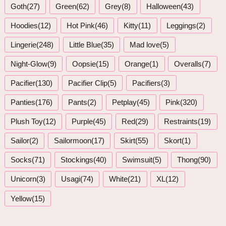
Goth(27)
Green(62)
Grey(8)
Halloween(43)
Hoodies(12)
Hot Pink(46)
Kitty(11)
Leggings(2)
Lingerie(248)
Little Blue(35)
Mad love(5)
Night-Glow(9)
Oopsie(15)
Orange(1)
Overalls(7)
Pacifier(130)
Pacifier Clip(5)
Pacifiers(3)
Panties(176)
Pants(2)
Petplay(45)
Pink(320)
Plush Toy(12)
Purple(45)
Red(29)
Restraints(19)
Sailor(2)
Sailormoon(17)
Skirt(55)
Skort(1)
Socks(71)
Stockings(40)
Swimsuit(5)
Thong(90)
Unicorn(3)
Usagi(74)
White(21)
XL(12)
Yellow(15)