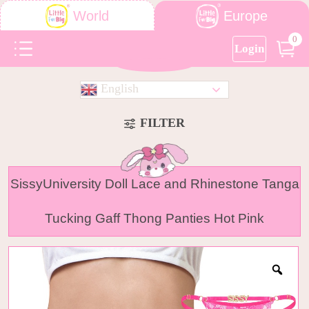
Europe
World
0
Login
English
FILTER
SissyUniversity Doll Lace and Rhinestone Tanga
Tucking Gaff Thong Panties Hot Pink