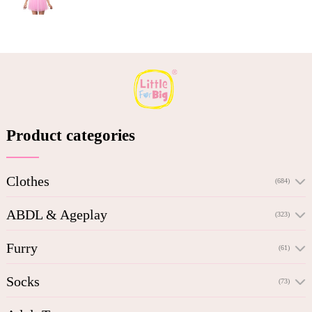
Product categories
Clothes
(684)
ABDL & Ageplay
(323)
Furry
(61)
Socks
(73)