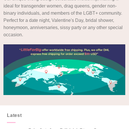
ideal for transgender women, drag queens, gender non-
binary individuals, and members of the LGBT+ community.
Perfect for a date night, Valentine's Day, bridal shower,
honeymoon, anniversaries, sissy party or any other special
occasion.
Latest