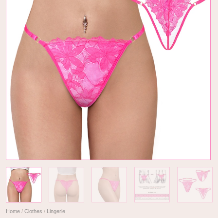
Home
/
Clothes
/
Lingerie