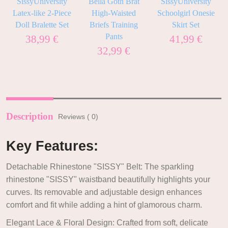
SissyUniversity
Bella Goth Brat
SissyUniversity
l
Latex-like 2-Piece
High-Waisted
Schoolgirl Onesie
Doll Bralette Set
Briefs Training
Skirt Set
Pants
38,99
€
41,99
€
32,99
€
Description
Reviews ( 0)
Key Features:
Detachable Rhinestone "SISSY" Belt: The sparkling
rhinestone "SISSY" waistband beautifully highlights your
curves. Its removable and adjustable design enhances
comfort and fit while adding a hint of glamorous charm.
Elegant Lace & Floral Design: Crafted from soft, delicate