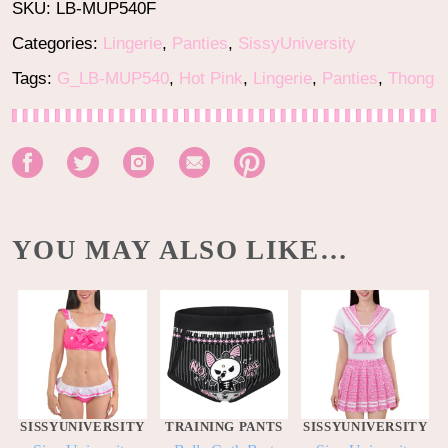
SKU:
LB-MUP540F
Categories:
Lingerie
,
Panties
,
SissyUniversity
Tags:
G_LB-MUP540
,
Hot Pink
,
Lingerie
,
Panties
,
Thong
YOU MAY ALSO LIKE…
SISSYUNIVERSITY
TRAINING PANTS
SISSYUNIVERSITY