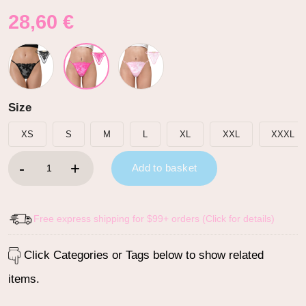
28,60
€
Size
XS
S
M
L
XL
XXL
XXXL
SissyUniversity Doll Lace and Rhinestone Tanga Tucking Gaff T
Add to basket
Free express shipping for $99+ orders (Click for details)
Click Categories or Tags below to show related
items.