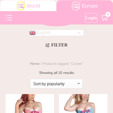
Europe
World
0
Login
English
FILTER
Home
/
Products tagged “Corset”
Showing all 10 results