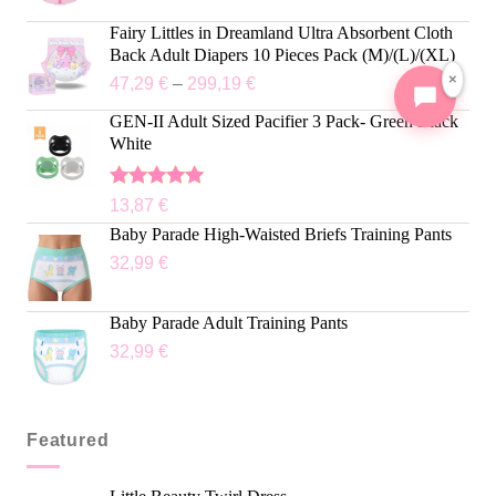
Fairy Littles in Dreamland Ultra Absorbent Cloth
Back Adult Diapers 10 Pieces Pack (M)/(L)/(XL)
×
47,29
€
–
299,19
€
GEN-II Adult Sized Pacifier 3 Pack- Green Black
White
Rated
5.00
13,87
€
out of 5
Baby Parade High-Waisted Briefs Training Pants
32,99
€
Baby Parade Adult Training Pants
32,99
€
Featured