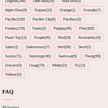
Lingerie(248)
Little Blue(35)
Mad love(5)
Night-Glow(9)
Oopsie(15)
Orange(1)
Overalls(7)
Pacifier(130)
Pacifier Clip(5)
Pacifiers(3)
Panties(176)
Pants(2)
Petplay(45)
Pink(320)
Plush Toy(12)
Purple(45)
Red(29)
Restraints(19)
Sailor(2)
Sailormoon(17)
Skirt(55)
Skort(1)
Socks(71)
Stockings(40)
Swimsuit(5)
Thong(90)
Unicorn(3)
Usagi(74)
White(21)
XL(12)
Yellow(15)
FAQ
Shipping