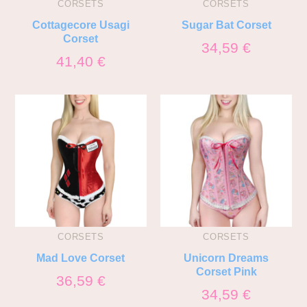
CORSETS
CORSETS
Cottagecore Usagi
Sugar Bat Corset
Corset
34,59
€
41,40
€
CORSETS
CORSETS
Mad Love Corset
Unicorn Dreams
Corset Pink
36,59
€
34,59
€