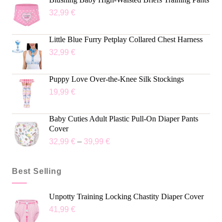
32,99
€
Little Blue Furry Petplay Collared Chest Harness
32,99
€
Puppy Love Over-the-Knee Silk Stockings
19,99
€
Baby Cuties Adult Plastic Pull-On Diaper Pants
Cover
32,99
€
–
39,99
€
Best Selling
Unpotty Training Locking Chastity Diaper Cover
41,99
€