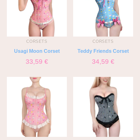
CORSETS
CORSETS
Usagi Moon Corset
Teddy Friends Corset
33,59
€
34,59
€