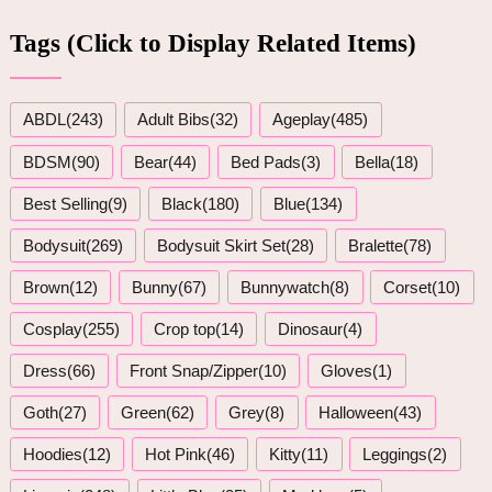
Tags (Click to Display Related Items)
ABDL(243)
Adult Bibs(32)
Ageplay(485)
BDSM(90)
Bear(44)
Bed Pads(3)
Bella(18)
Best Selling(9)
Black(180)
Blue(134)
Bodysuit(269)
Bodysuit Skirt Set(28)
Bralette(78)
Brown(12)
Bunny(67)
Bunnywatch(8)
Corset(10)
Cosplay(255)
Crop top(14)
Dinosaur(4)
Dress(66)
Front Snap/Zipper(10)
Gloves(1)
Goth(27)
Green(62)
Grey(8)
Halloween(43)
Hoodies(12)
Hot Pink(46)
Kitty(11)
Leggings(2)