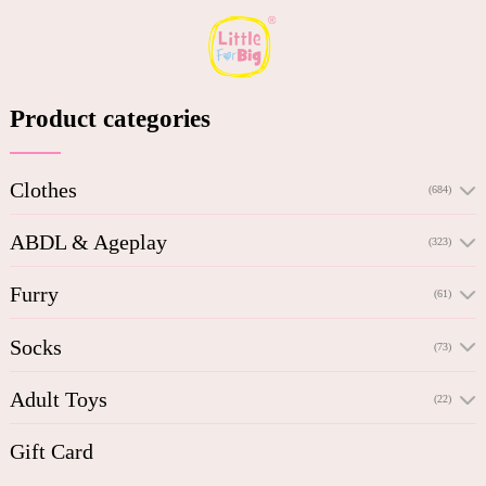
Product categories
Clothes
(684)
ABDL & Ageplay
(323)
Furry
(61)
Socks
(73)
Adult Toys
(22)
Gift Card