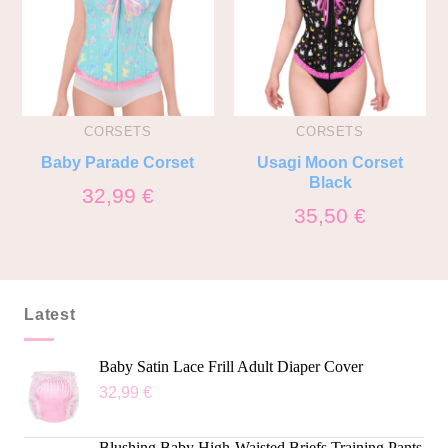
CORSETS
CORSETS
Baby Parade Corset
Usagi Moon Corset
Black
32,99
€
35,50
€
Latest
Baby Satin Lace Frill Adult Diaper Cover
32,99
€
Blushing Baby High-Waisted Briefs Training Pants