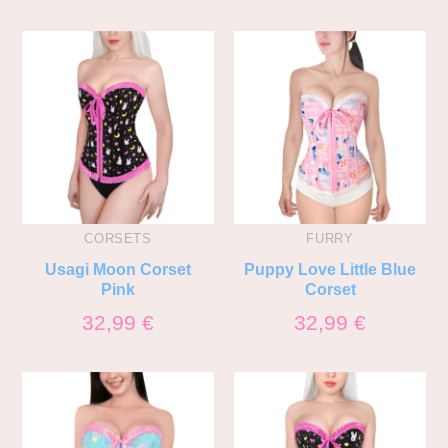
CORSETS
FURRY
Usagi Moon Corset
Puppy Love Little Blue
Pink
Corset
32,99
€
32,99
€