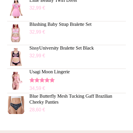
Little Beauty Twirl Dress
32,99
€
Blushing Baby Strap Bralette Set
32,99
€
SissyUniversity Bralette Set Black
32,99
€
Usagi Moon Lingerie
Rated
5.00
34,59
€
out of 5
Blue Butterfly Mesh Tucking Gaff Brazilian
Cheeky Panties
28,60
€