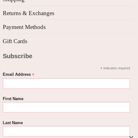
Returns & Exchanges
Payment Methods
Gift Cards
Subscribe
*
indicates required
*
Email Address
First Name
Last Name