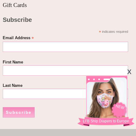
Gift Cards
Subscribe
*
indicates required
*
Email Address
First Name
Last Name
NEW
Subscribe
LFB Ship Diapers to Europe