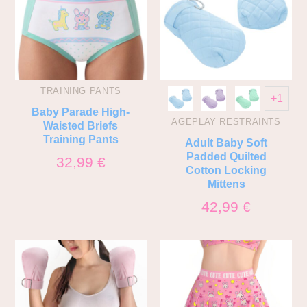
TRAINING PANTS
+1
Baby Parade High-
AGEPLAY RESTRAINTS
Waisted Briefs
Training Pants
Adult Baby Soft
Padded Quilted
32,99
€
Cotton Locking
Mittens
42,99
€