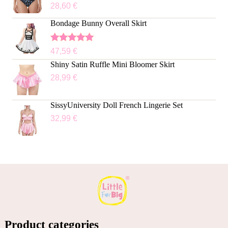
28,60
€
Bondage Bunny Overall Skirt
Rated
5.00
47,59
€
out of 5
Shiny Satin Ruffle Mini Bloomer Skirt
28,99
€
SissyUniversity Doll French Lingerie Set
32,99
€
Product categories