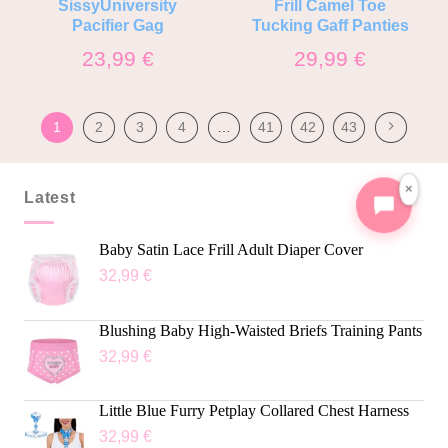
SissyUniversity
Frill Camel Toe
Pacifier Gag
Tucking Gaff Panties
23,99
€
29,99
€
1
2
3
4
…
41
42
43
×
Latest
Baby Satin Lace Frill Adult Diaper Cover
32,99
€
Blushing Baby High-Waisted Briefs Training Pants
32,99
€
Little Blue Furry Petplay Collared Chest Harness
32,99
€