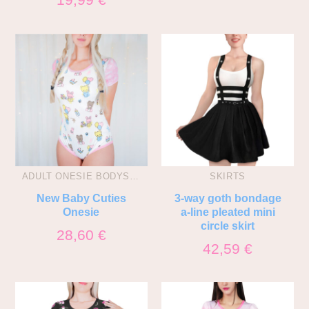
ADULT ONESIE BODYSUITS
SKIRTS
New Baby Cuties
3-way goth bondage
Onesie
a-line pleated mini
circle skirt
28,60
€
42,59
€