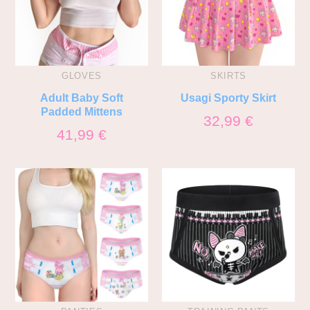
GLOVES
SKIRTS
Adult Baby Soft
Usagi Sporty Skirt
Padded Mittens
32,99
€
41,99
€