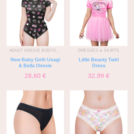
ADULT ONESIE BODYSUITS
DRESSES & SKIRTS
New Baby Goth Usagi
Little Beauty Twirl
& Bella Onesie
Dress
28,60
€
32,99
€