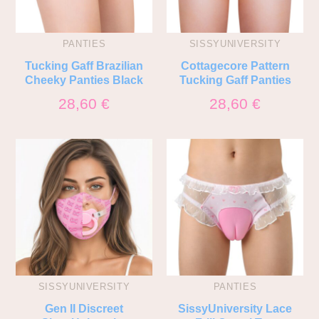
PANTIES
SISSYUNIVERSITY
Tucking Gaff Brazilian
Cottagecore Pattern
Cheeky Panties Black
Tucking Gaff Panties
28,60
€
28,60
€
SISSYUNIVERSITY
PANTIES
Gen II Discreet
SissyUniversity Lace