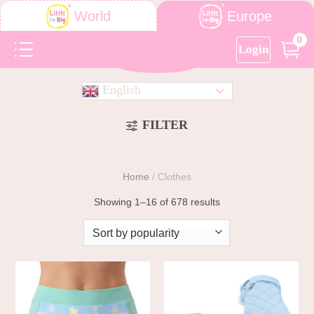
Europe
World
0
Login
English
FILTER
Home
/
Clothes
Showing 1–16 of 678 results