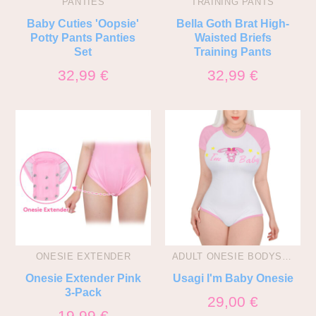
PANTIES
TRAINING PANTS
Baby Cuties 'Oopsie'
Bella Goth Brat High-
Potty Pants Panties
Waisted Briefs
Set
Training Pants
32,99
€
32,99
€
ONESIE EXTENDER
ADULT ONESIE BODYSUITS
Onesie Extender Pink
Usagi I'm Baby Onesie
3-Pack
29,00
€
19,99
€