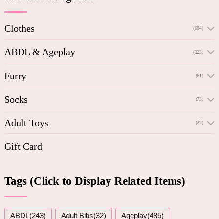
Clothes
(684)
ABDL & Ageplay
(323)
Furry
(61)
Socks
(73)
Adult Toys
(22)
Gift Card
Tags (Click to Display Related Items)
ABDL(243)
Adult Bibs(32)
Ageplay(485)