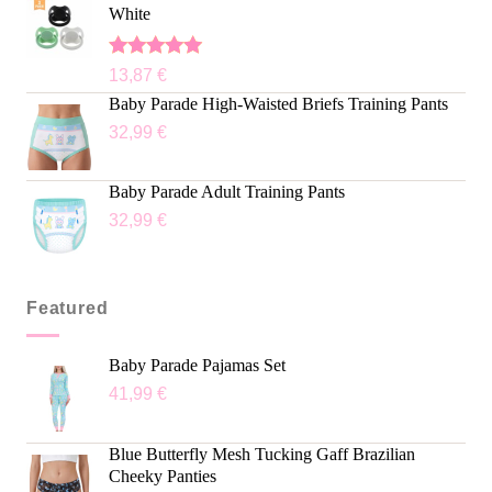
White
Rated
5.00
13,87
€
out of 5
Baby Parade High-Waisted Briefs Training Pants
32,99
€
Baby Parade Adult Training Pants
32,99
€
Featured
Baby Parade Pajamas Set
41,99
€
Blue Butterfly Mesh Tucking Gaff Brazilian
Cheeky Panties