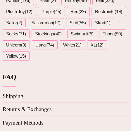
Panties(176)
Pants(2)
Petplay(45)
Pink(320)
Plush Toy(12)
Purple(45)
Red(29)
Restraints(19)
Sailor(2)
Sailormoon(17)
Skirt(55)
Skort(1)
Socks(71)
Stockings(40)
Swimsuit(5)
Thong(90)
Unicorn(3)
Usagi(74)
White(21)
XL(12)
Yellow(15)
FAQ
Shipping
Returns & Exchanges
Payment Methods