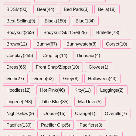
BDSM(90)
Bear(44)
Bed Pads(3)
Bella(18)
Best Selling(9)
Black(180)
Blue(134)
Bodysuit(269)
Bodysuit Skirt Set(28)
Bralette(78)
Brown(12)
Bunny(67)
Bunnywatch(8)
Corset(10)
Cosplay(255)
Crop top(14)
Dinosaur(4)
Dress(66)
Front Snap/Zipper(10)
Gloves(1)
Goth(27)
Green(62)
Grey(8)
Halloween(43)
Hoodies(12)
Hot Pink(46)
Kitty(11)
Leggings(2)
Lingerie(248)
Little Blue(35)
Mad love(5)
Night-Glow(9)
Oopsie(15)
Orange(1)
Overalls(7)
Pacifier(130)
Pacifier Clip(5)
Pacifiers(3)