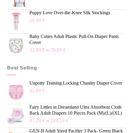
Puppy Love Over-the-Knee Silk Stockings
19,99
€
Baby Cuties Adult Plastic Pull-On Diaper Pants
Cover
32,99
€
–
39,99
€
Best Selling
Unpotty Training Locking Chastity Diaper Cover
41,99
€
Fairy Littles in Dreamland Ultra Absorbent Cloth
Back Adult Diapers 10 Pieces Pack (M)/(L)/(XL)
47,29
€
–
299,19
€
GEN-II Adult Sized Pacifier 3 Pack- Green Black