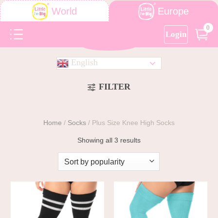
Europe
World
0
Login
English
FILTER
Home
/
Socks
/
Plus Size Knee High Socks
Showing all 3 results