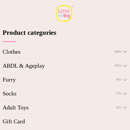
Product categories
Clothes
(683)
ABDL & Ageplay
(321)
Furry
(61)
Socks
(73)
Adult Toys
(22)
Gift Card