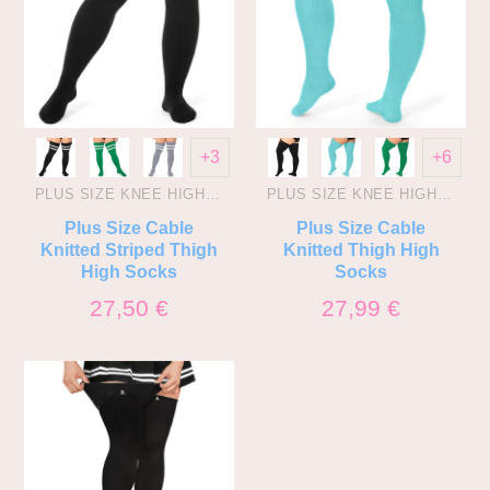
+3
+6
PLUS SIZE KNEE HIGH SOCKS
PLUS SIZE KNEE HIGH SOCKS
Plus Size Cable
Plus Size Cable
Knitted Striped Thigh
Knitted Thigh High
High Socks
Socks
27,50
€
27,99
€