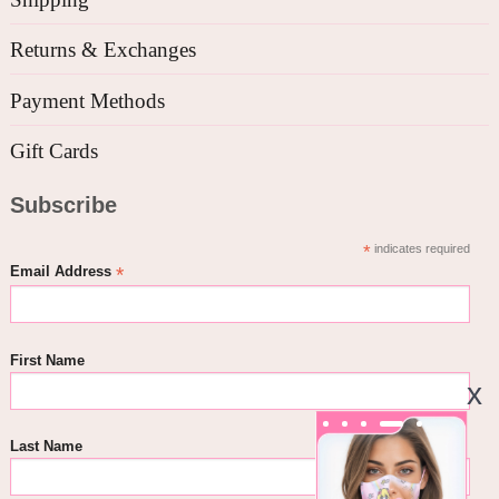
Returns & Exchanges
Payment Methods
Gift Cards
Subscribe
*
indicates required
*
Email Address
First Name
Last Name