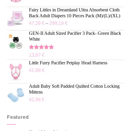
Fairy Littles in Dreamland Ultra Absorbent Cloth
Back Adult Diapers 10 Pieces Pack (M)/(L)/(XL)
47,29
€
–
299,19
€
GEN-II Adult Sized Pacifier 3 Pack- Green Black
White
Rated
5.00
13,87
€
out of 5
Little Furry Pacifier Petplay Head Harness
41,99
€
Adult Baby Soft Padded Quilted Cotton Locking
Mittens
42,99
€
Featured