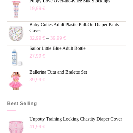
Puppy Love Over-the-Knee Silk Stockings
19,99
€
Baby Cuties Adult Plastic Pull-On Diaper Pants
Cover
32,99
€
–
39,99
€
Sailor Little Blue Adult Bottle
27,99
€
Ballerina Tutu and Bralette Set
39,99
€
Best Selling
Unpotty Training Locking Chastity Diaper Cover
41,99
€