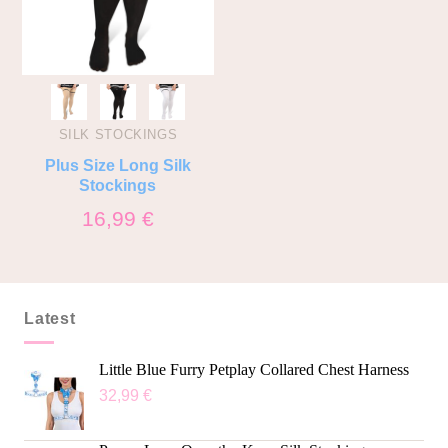
SILK STOCKINGS
Plus Size Long Silk
Stockings
16,99
€
Latest
Little Blue Furry Petplay Collared Chest Harness
32,99
€