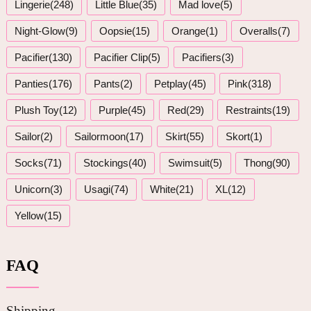
Lingerie(248)
Little Blue(35)
Mad love(5)
Night-Glow(9)
Oopsie(15)
Orange(1)
Overalls(7)
Pacifier(130)
Pacifier Clip(5)
Pacifiers(3)
Panties(176)
Pants(2)
Petplay(45)
Pink(318)
Plush Toy(12)
Purple(45)
Red(29)
Restraints(19)
Sailor(2)
Sailormoon(17)
Skirt(55)
Skort(1)
Socks(71)
Stockings(40)
Swimsuit(5)
Thong(90)
Unicorn(3)
Usagi(74)
White(21)
XL(12)
Yellow(15)
FAQ
Shipping