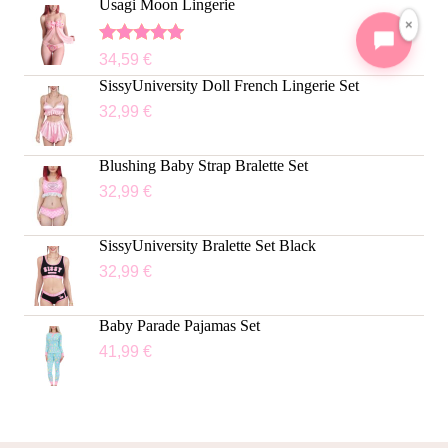
Usagi Moon Lingerie
×
Rated
5.00
34,59
€
out of 5
SissyUniversity Doll French Lingerie Set
32,99
€
Blushing Baby Strap Bralette Set
32,99
€
SissyUniversity Bralette Set Black
32,99
€
Baby Parade Pajamas Set
41,99
€