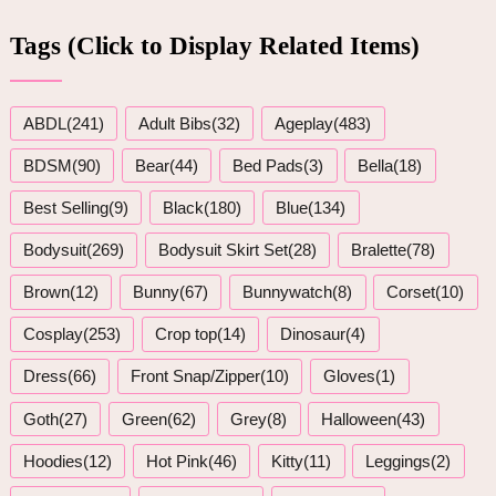
Tags (Click to Display Related Items)
ABDL(241)
Adult Bibs(32)
Ageplay(483)
BDSM(90)
Bear(44)
Bed Pads(3)
Bella(18)
Best Selling(9)
Black(180)
Blue(134)
Bodysuit(269)
Bodysuit Skirt Set(28)
Bralette(78)
Brown(12)
Bunny(67)
Bunnywatch(8)
Corset(10)
Cosplay(253)
Crop top(14)
Dinosaur(4)
Dress(66)
Front Snap/Zipper(10)
Gloves(1)
Goth(27)
Green(62)
Grey(8)
Halloween(43)
Hoodies(12)
Hot Pink(46)
Kitty(11)
Leggings(2)