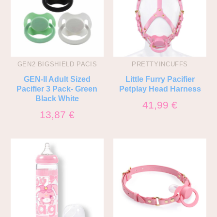
GEN2 BIGSHIELD PACIS
PRETTYINCUFFS
GEN-II Adult Sized
Little Furry Pacifier
Pacifier 3 Pack- Green
Petplay Head Harness
Black White
41,99
€
13,87
€