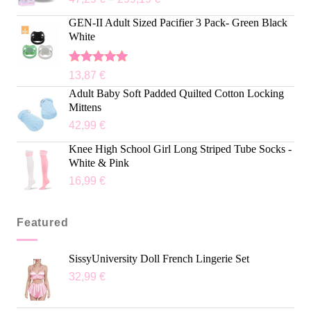
GEN-II Adult Sized Pacifier 3 Pack- Green Black
White
Rated
5.00
13,87
€
out of 5
Adult Baby Soft Padded Quilted Cotton Locking
Mittens
42,99
€
Knee High School Girl Long Striped Tube Socks -
White & Pink
16,99
€
Featured
SissyUniversity Doll French Lingerie Set
32,99
€