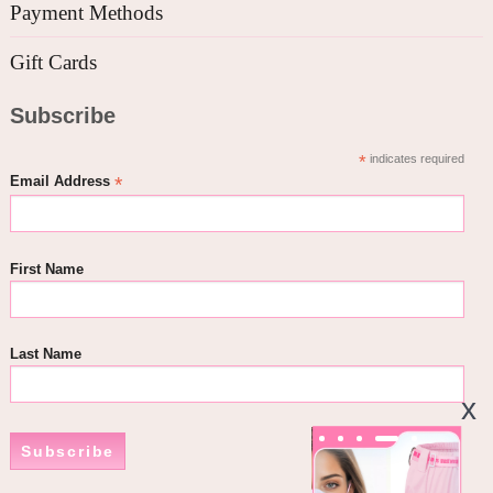
Payment Methods
Gift Cards
Subscribe
*
indicates required
*
Email Address
First Name
Last Name
Subscribe