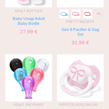
ADULT BOTTLES
+5
Baby Usagi Adult
PRETTYINCUFFS
Baby Bottle
Gen II Pacifier & Gag
27,99
€
Set
32,99
€
ADULT PACIFIERS
PRINTED GEN2 BIGSHIELD PACIS