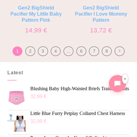
Gen2 BigShield
Gen2 BigShield
Pacifier My Little Baby
Pacifier I Love Mommy
Pattern Pink
Pattern
14,99
€
13,72
€
1
2
3
4
…
6
7
8
Latest
×
Blushing Baby High-Waisted Briefs Training Pants
32,99
€
Little Blue Furry Petplay Collared Chest Harness
32,99
€