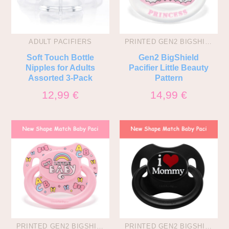
ADULT PACIFIERS
PRINTED GEN2 BIGSHIELD PACIS
Soft Touch Bottle
Gen2 BigShield
Nipples for Adults
Pacifier Little Beauty
Assorted 3-Pack
Pattern
12,99
€
14,99
€
PRINTED GEN2 BIGSHIELD PACIS
PRINTED GEN2 BIGSHIELD PACIS