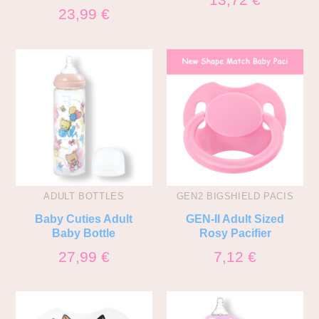
23,99
€
ADULT BOTTLES
GEN2 BIGSHIELD PACIS
Baby Cuties Adult
GEN-II Adult Sized
Baby Bottle
Rosy Pacifier
27,99
€
7,12
€