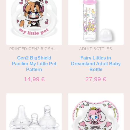
PRINTED GEN2 BIGSHIELD PACIS
ADULT BOTTLES
Gen2 BigShield
Fairy Littles in
Pacifier My Little Pet
Dreamland Adult Baby
Pattern
Bottle
14,99
€
27,99
€