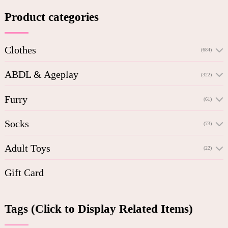
Product categories
Clothes
(684)
ABDL & Ageplay
(322)
Furry
(61)
Socks
(73)
Adult Toys
(22)
Gift Card
Tags (Click to Display Related Items)