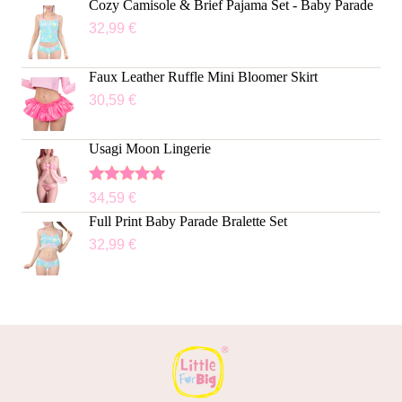
Cozy Camisole & Brief Pajama Set - Baby Parade
32,99
€
Faux Leather Ruffle Mini Bloomer Skirt
30,59
€
Usagi Moon Lingerie
Rated
5.00
34,59
€
out of 5
Full Print Baby Parade Bralette Set
32,99
€