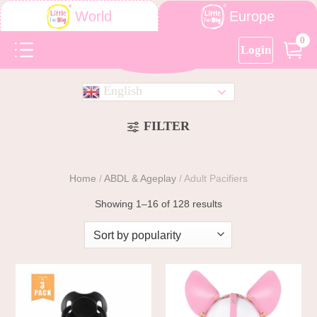
Europe
World
0
Login
English
FILTER
Home
/
ABDL & Ageplay
/
Adult Pacifiers
Showing 1–16 of 128 results