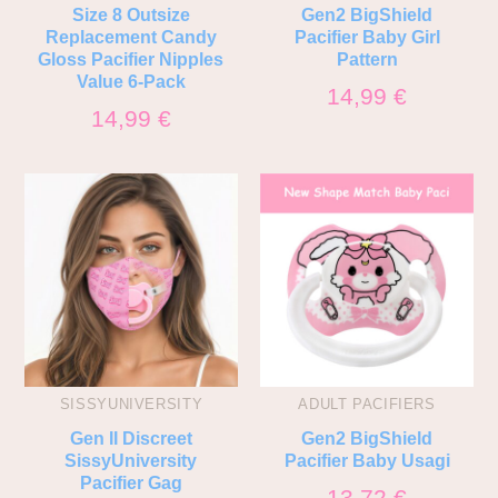
Size 8 Outsize
Gen2 BigShield
Replacement Candy
Pacifier Baby Girl
Gloss Pacifier Nipples
Pattern
Value 6-Pack
14,99
€
14,99
€
SISSYUNIVERSITY
ADULT PACIFIERS
Gen II Discreet
Gen2 BigShield
SissyUniversity
Pacifier Baby Usagi
Pacifier Gag
13,72
€