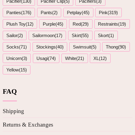
Pacifier(130)
Pacifier Clip(5)
Pacifiers(3)
Panties(176)
Pants(2)
Petplay(45)
Pink(319)
Plush Toy(12)
Purple(45)
Red(29)
Restraints(19)
Sailor(2)
Sailormoon(17)
Skirt(55)
Skort(1)
Socks(71)
Stockings(40)
Swimsuit(5)
Thong(90)
Unicorn(3)
Usagi(74)
White(21)
XL(12)
Yellow(15)
FAQ
Shipping
Returns & Exchanges