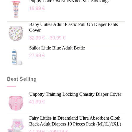
Puppy Love Over-the-Knee Silk Stockings
19,99
€
Baby Cuties Adult Plastic Pull-On Diaper Pants
Cover
32,99
€
–
39,99
€
Sailor Little Blue Adult Bottle
27,99
€
Best Selling
Unpotty Training Locking Chastity Diaper Cover
41,99
€
Fairy Littles in Dreamland Ultra Absorbent Cloth
Back Adult Diapers 10 Pieces Pack (M)/(L)/(XL)
47,29
€
–
299,19
€