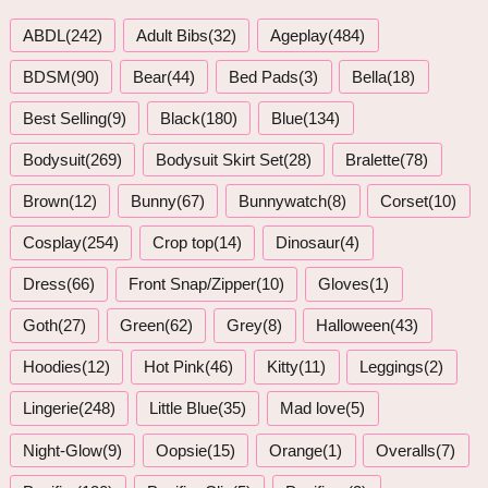
ABDL(242)
Adult Bibs(32)
Ageplay(484)
BDSM(90)
Bear(44)
Bed Pads(3)
Bella(18)
Best Selling(9)
Black(180)
Blue(134)
Bodysuit(269)
Bodysuit Skirt Set(28)
Bralette(78)
Brown(12)
Bunny(67)
Bunnywatch(8)
Corset(10)
Cosplay(254)
Crop top(14)
Dinosaur(4)
Dress(66)
Front Snap/Zipper(10)
Gloves(1)
Goth(27)
Green(62)
Grey(8)
Halloween(43)
Hoodies(12)
Hot Pink(46)
Kitty(11)
Leggings(2)
Lingerie(248)
Little Blue(35)
Mad love(5)
Night-Glow(9)
Oopsie(15)
Orange(1)
Overalls(7)