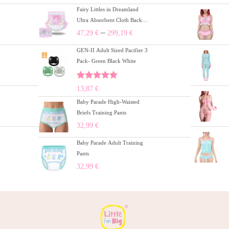
Fairy Littles in Dreamland
Ultra Absorbent Cloth Back
Adult Diapers 10 Pieces Pack
–
47,29
€
299,19
€
(M)/(L)/(XL)
GEN-II Adult Sized Pacifier 3
Pack- Green Black White
Rated
5.00
13,87
€
out of 5
Baby Parade High-Waisted
Briefs Training Pants
32,99
€
Baby Parade Adult Training
Pants
32,99
€