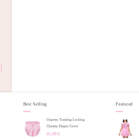
Best Selling
Featured
Unpotty Training Locking
Chastity Diaper Cover
41,99
€