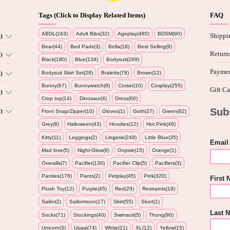
Tags (Click to Display Related Items)
FAQ
ABDL(243)
Adult Bibs(32)
Ageplay(485)
BDSM(90)
Shippi
)
Bear(44)
Bed Pads(3)
Bella(18)
Best Selling(9)
Return
)
Black(180)
Blue(134)
Bodysuit(269)
Paymen
Bodysuit Skirt Set(28)
Bralette(78)
Brown(12)
)
Bunny(67)
Bunnywatch(8)
Corset(10)
Cosplay(255)
Gift Ca
)
Crop top(14)
Dinosaur(4)
Dress(66)
Sub
)
Front Snap/Zipper(10)
Gloves(1)
Goth(27)
Green(62)
Grey(8)
Halloween(43)
Hoodies(12)
Hot Pink(46)
Kitty(11)
Leggings(2)
Lingerie(248)
Little Blue(35)
Email
Mad love(5)
Night-Glow(9)
Oopsie(15)
Orange(1)
Overalls(7)
Pacifier(130)
Pacifier Clip(5)
Pacifiers(3)
Panties(176)
Pants(2)
Petplay(45)
Pink(320)
First
Plush Toy(12)
Purple(45)
Red(29)
Restraints(19)
Sailor(2)
Sailormoon(17)
Skirt(55)
Skort(1)
Last 
Socks(71)
Stockings(40)
Swimsuit(5)
Thong(90)
Unicorn(3)
Usagi(74)
White(21)
XL(12)
Yellow(15)