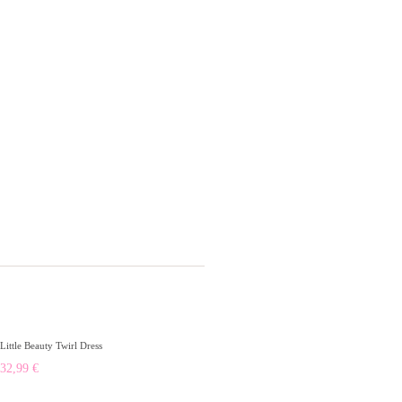
Little Beauty Twirl Dress
32,99
€