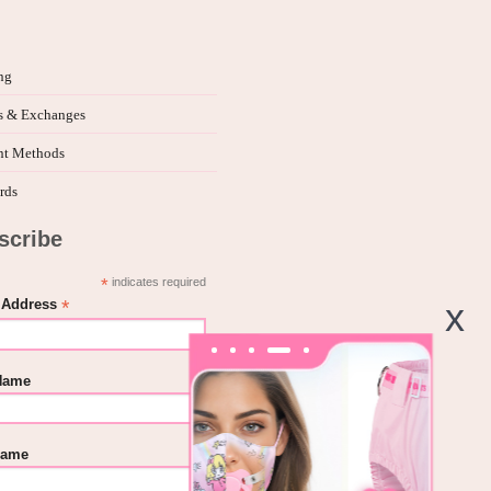
ng
s & Exchanges
t Methods
rds
scribe
*
indicates required
*
 Address
 Name
Name