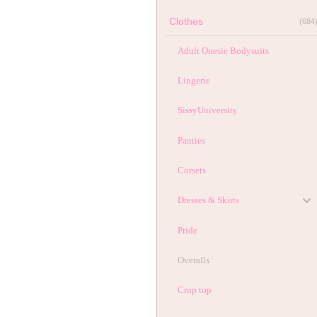
Clothes
(684
Adult Onesie Bodysuits
Lingerie
SissyUniversity
Panties
Corsets
Dresses & Skirts
Pride
Overalls
Crop top