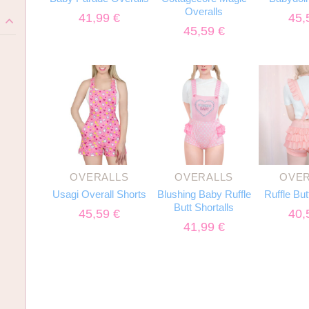
Overalls
41,99
€
45,
)
45,59
€
OVERALLS
OVERALLS
OVER
Usagi Overall Shorts
Blushing Baby Ruffle
Ruffle But
Butt Shortalls
45,59
€
40,
41,99
€