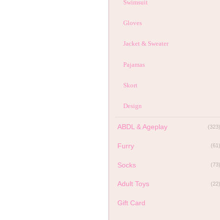
Swimsuit
Gloves
Jacket & Sweater
Pajamas
Skort
Design
ABDL & Ageplay
(323
Furry
(61
Socks
(73
Adult Toys
(22
Gift Card