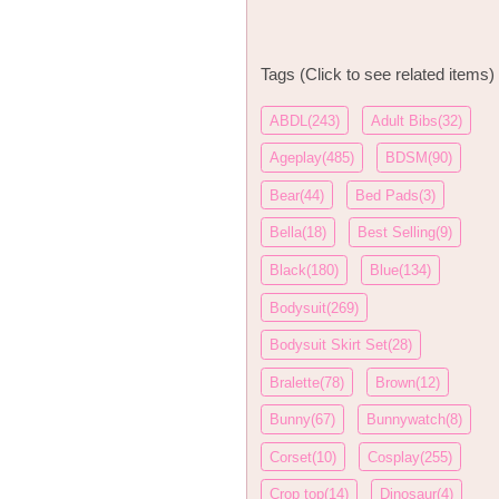
Tags (Click to see related items)
ABDL(243)
Adult Bibs(32)
Ageplay(485)
BDSM(90)
Bear(44)
Bed Pads(3)
Bella(18)
Best Selling(9)
Black(180)
Blue(134)
Bodysuit(269)
Bodysuit Skirt Set(28)
Bralette(78)
Brown(12)
Bunny(67)
Bunnywatch(8)
Corset(10)
Cosplay(255)
Crop top(14)
Dinosaur(4)