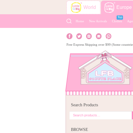
World
Europe
Home
New Arrivals
Clothes
Age
Free Express Shipping over $99 (Some countrie
Search Products
BROWSE