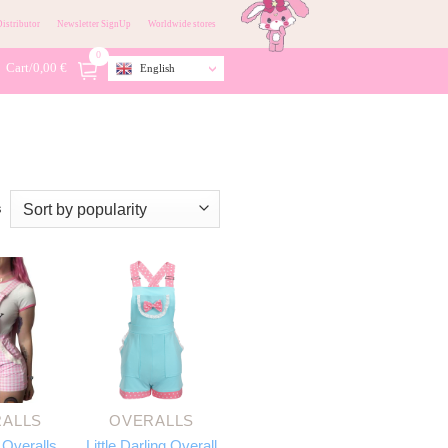
istributor
Newsletter SignUp
Worldwide stores
0
Cart/
0,00
€
English
s
ALLS
OVERALLS
 Overalls
Little Darling Overall