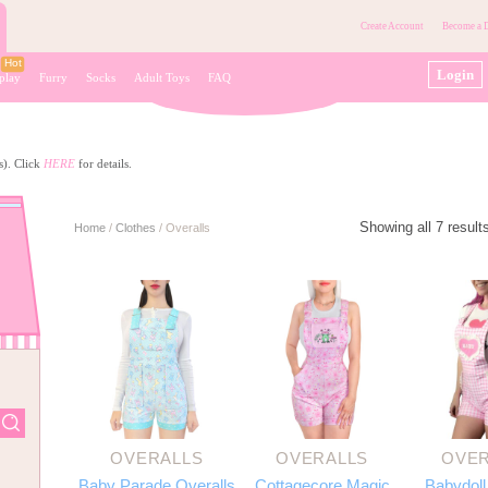
Create Account
Become a D
Login
play
Furry
Socks
Adult Toys
FAQ
s). Click
HERE
for details.
Showing all 7 result
Home
/
Clothes
/
Overalls
OVERALLS
OVERALLS
OVER
Baby Parade Overalls
Cottagecore Magic
Babydoll