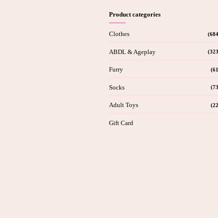
Product categories
Clothes
(684
ABDL & Ageplay
(323
Furry
(61
Socks
(73
Adult Toys
(22
Gift Card