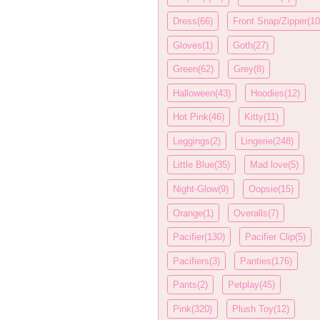
Dress(66)
Front Snap/Zipper(10
Gloves(1)
Goth(27)
Green(62)
Grey(8)
Halloween(43)
Hoodies(12)
Hot Pink(46)
Kitty(11)
Leggings(2)
Lingerie(248)
Little Blue(35)
Mad love(5)
Night-Glow(9)
Oopsie(15)
Orange(1)
Overalls(7)
Pacifier(130)
Pacifier Clip(5)
Pacifiers(3)
Panties(176)
Pants(2)
Petplay(45)
Pink(320)
Plush Toy(12)