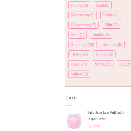
Purple(45)
Red(29)
Restraints(19)
Sailor(2)
Sailormoon(17)
Skirt(55)
Skort(1)
Socks(71)
Stockings(40)
Swimsuit(5)
Thong(90)
Unicorn(3)
Usagi(74)
White(21)
XL(12)
Yellow(15)
Latest
Baby Satin Lace Frill Adult
Diaper Cover
32,99
€