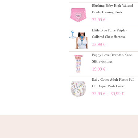
Blushing Baby High-Waisted
Briefs Training Pants
32,99
€
Little Blue Furry Petplay
Collared Chest Harness
32,99
€
Puppy Love Over-the-Knee
Silk Stockings
19,99
€
Baby Cuties Adult Plastic Pull-
On Diaper Pants Cover
–
32,99
€
39,99
€