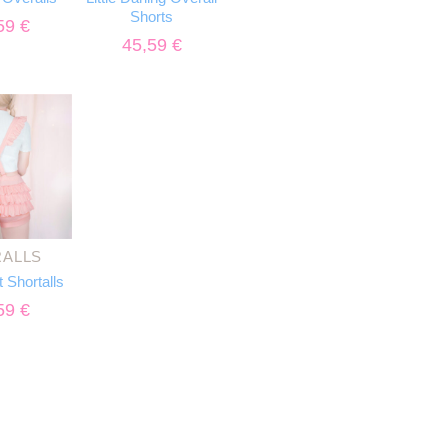
Shorts
59
€
45,59
€
ALLS
t Shortalls
59
€