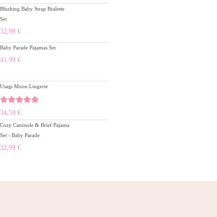
Blushing Baby Strap Bralette
Set
32,99
€
Baby Parade Pajamas Set
41,99
€
Usagi Moon Lingerie
Rated
5.00
34,59
€
out of 5
Cozy Camisole & Brief Pajama
Set - Baby Parade
32,99
€