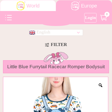
Europe
World
0
Login
English
FILTER
Little Blue Furrytail Racecar Romper Bodysuit