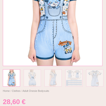
Home
/
Clothes
/
Adult Onesie Bodysuits
28,60
€