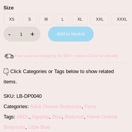
Size
XS
S
M
L
XL
XXL
XXXL
Little Blue Furrytail Racecar Romper Bodysuit quantity
Add to basket
Free express shipping for $99+ orders (Click for details)
Click Categories or Tags below to show related
items.
SKU:
LB-DP0040
Categories:
Adult Onesie Bodysuits
,
Furry
Tags:
ABDL
,
Ageplay
,
Blue
,
Bodysuit
,
Home-Onesie
Bodysuits
,
Little Blue