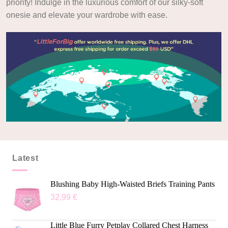
priority! Indulge in the luxurious comfort of our silky-soft
onesie and elevate your wardrobe with ease.
Latest
Blushing Baby High-Waisted Briefs Training Pants
32,99
€
Little Blue Furry Petplay Collared Chest Harness