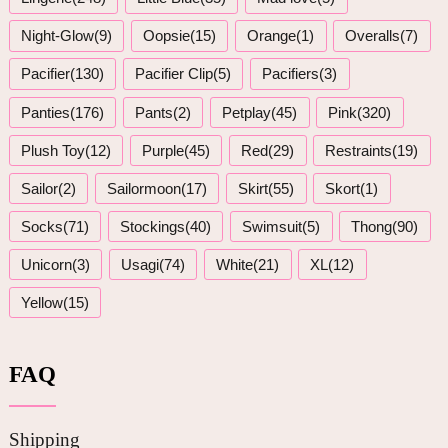
Night-Glow(9)
Oopsie(15)
Orange(1)
Overalls(7)
Pacifier(130)
Pacifier Clip(5)
Pacifiers(3)
Panties(176)
Pants(2)
Petplay(45)
Pink(320)
Plush Toy(12)
Purple(45)
Red(29)
Restraints(19)
Sailor(2)
Sailormoon(17)
Skirt(55)
Skort(1)
Socks(71)
Stockings(40)
Swimsuit(5)
Thong(90)
Unicorn(3)
Usagi(74)
White(21)
XL(12)
Yellow(15)
FAQ
Shipping