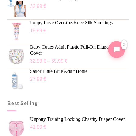
32,99
€
Puppy Love Over-the-Knee Silk Stockings
19,99
€
×
Baby Cuties Adult Plastic Pull-On Diaper Pants
Cover
32,99
€
–
39,99
€
Sailor Little Blue Adult Bottle
27,99
€
Best Selling
Unpotty Training Locking Chastity Diaper Cover
41,99
€