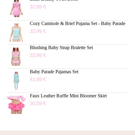
32,99
€
Cozy Camisole & Brief Pajama Set - Baby Parade
32,99
€
Blushing Baby Strap Bralette Set
32,99
€
Baby Parade Pajamas Set
41,99
€
Faux Leather Ruffle Mini Bloomer Skirt
30,59
€