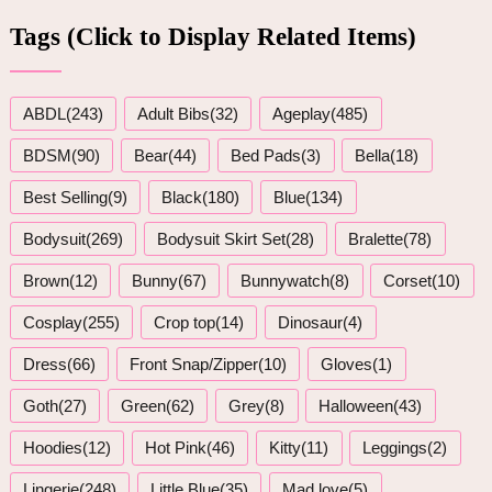
Tags (Click to Display Related Items)
ABDL(243)
Adult Bibs(32)
Ageplay(485)
BDSM(90)
Bear(44)
Bed Pads(3)
Bella(18)
Best Selling(9)
Black(180)
Blue(134)
Bodysuit(269)
Bodysuit Skirt Set(28)
Bralette(78)
Brown(12)
Bunny(67)
Bunnywatch(8)
Corset(10)
Cosplay(255)
Crop top(14)
Dinosaur(4)
Dress(66)
Front Snap/Zipper(10)
Gloves(1)
Goth(27)
Green(62)
Grey(8)
Halloween(43)
Hoodies(12)
Hot Pink(46)
Kitty(11)
Leggings(2)
Lingerie(248)
Little Blue(35)
Mad love(5)