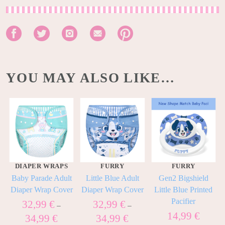
YOU MAY ALSO LIKE…
DIAPER WRAPS
FURRY
FURRY
Baby Parade Adult
Little Blue Adult
Gen2 Bigshield
Diaper Wrap Cover
Diaper Wrap Cover
Little Blue Printed
Pacifier
32,99
€
32,99
€
–
–
14,99
€
34,99
€
34,99
€