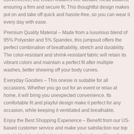
ensuring a firm and secure fit. This thoughtful design makes
put on and take off quick and hassle-free, so you can wear it
every day with ease.
Premium Quality Material – Made from a luxurious blend of
95% Polyester and 5% Spandex, this jumpsuit offers the
perfect combination of breathability, stretch and durability.
The color-resistant and shrink-resistant fabric will retain its
vibrant colors and maintain a perfect fit after multiple
washes, better showing off your body curves.
Everyday Goodies – This onesie is suitable for all
occasions. Whether you go out for an event or relax at
home, it will bring you unexpected convenience. Its
comfortable fit and playful design make it perfect for any
occasion, while keeping it ventilated and breathable.
Enjoy the Best Shopping Experience – Benefit from our US-
based customer service and make your satisfaction our top