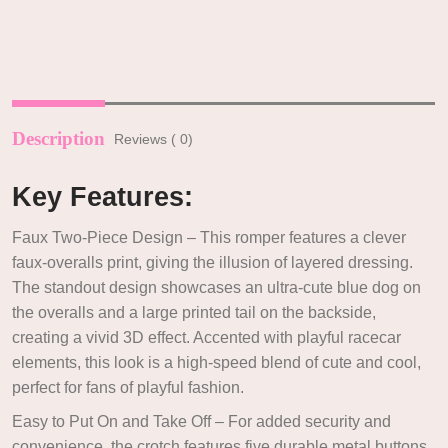
Description
Reviews ( 0)
Key Features:
Faux Two-Piece Design – This romper features a clever
faux-overalls print, giving the illusion of layered dressing.
The standout design showcases an ultra-cute blue dog on
the overalls and a large printed tail on the backside,
creating a vivid 3D effect. Accented with playful racecar
elements, this look is a high-speed blend of cute and cool,
perfect for fans of playful fashion.
Easy to Put On and Take Off – For added security and
convenience, the crotch features five durable metal buttons,