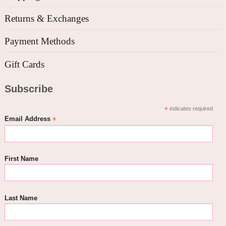
Returns & Exchanges
Payment Methods
Gift Cards
Subscribe
*
indicates required
*
Email Address
First Name
Last Name