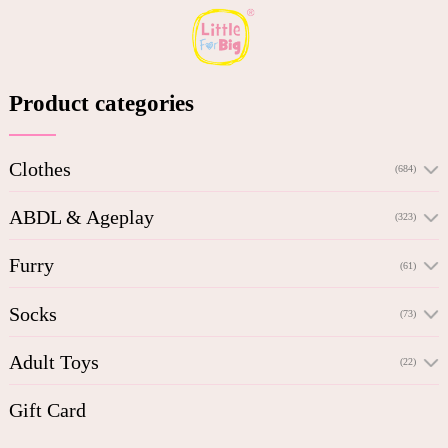
Product categories
Clothes
(684)
ABDL & Ageplay
(323)
Furry
(61)
Socks
(73)
Adult Toys
(22)
Gift Card