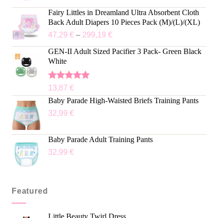
Fairy Littles in Dreamland Ultra Absorbent Cloth
Back Adult Diapers 10 Pieces Pack (M)/(L)/(XL)
47,29
€
–
299,19
€
GEN-II Adult Sized Pacifier 3 Pack- Green Black
White
Rated
5.00
13,87
€
out of 5
Baby Parade High-Waisted Briefs Training Pants
32,99
€
Baby Parade Adult Training Pants
32,99
€
Featured
Little Beauty Twirl Dress