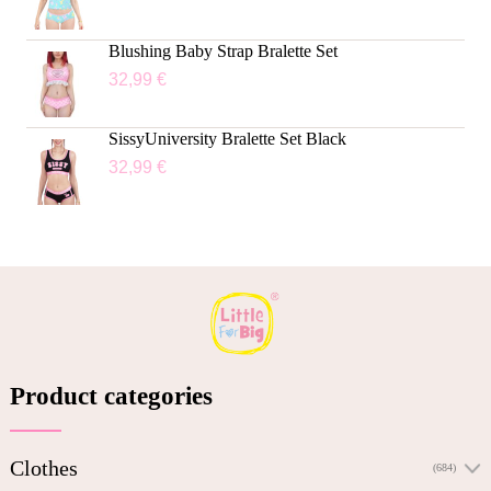
Blushing Baby Strap Bralette Set
32,99
€
SissyUniversity Bralette Set Black
32,99
€
Product categories
Clothes
(684)