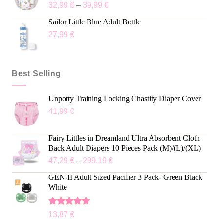
32,99
€
–
39,99
€
Sailor Little Blue Adult Bottle
27,99
€
Best Selling
Unpotty Training Locking Chastity Diaper Cover
41,99
€
Fairy Littles in Dreamland Ultra Absorbent Cloth
Back Adult Diapers 10 Pieces Pack (M)/(L)/(XL)
47,29
€
–
299,19
€
GEN-II Adult Sized Pacifier 3 Pack- Green Black
White
Rated
5.00
13,87
€