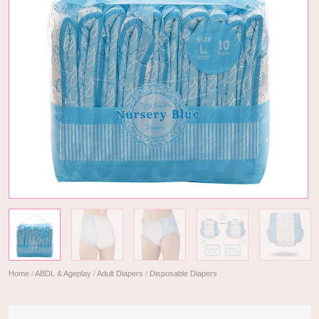
Home
/
ABDL & Ageplay
/
Adult Diapers
/
Disposable Diapers