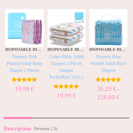
DISPOSABLE DIAPERS
DISPOSABLE DIAPERS
DISPOSABLE DIAPERS
Nursery Pink
Cuties Baby Adult
Nursery Blue
f
Printed Adult Baby
Diapers 2 Pieces
Printed Adult Brief
Diaper 2 Pieces
Sample
Diapers
Pack(M)/(L)/(XL)
Rated
5.00
Rated
5.00
19,99
€
36,29
€
–
out of 5
out of 5
Rated
5.00
19,99
€
228,80
€
out of 5
Description
Reviews ( 3)