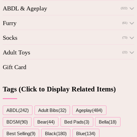
ABDL & Ageplay
(322)
Furry
(61)
Socks
(73)
Adult Toys
(22)
Gift Card
Tags (Click to Display Related Items)
ABDL(242)
Adult Bibs(32)
Ageplay(484)
BDSM(90)
Bear(44)
Bed Pads(3)
Bella(18)
Best Selling(9)
Black(180)
Blue(134)