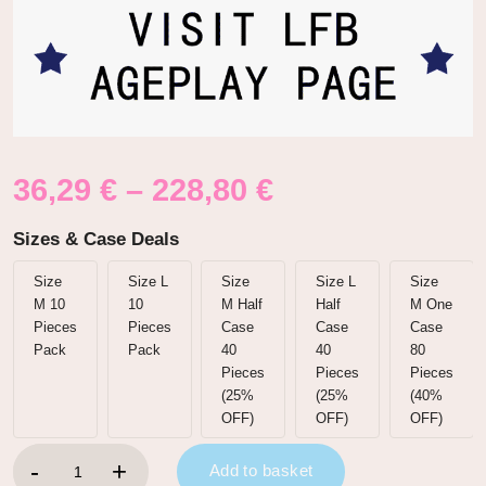
36,29
€
–
228,80
€
Sizes & Case Deals
Size
Size L
Size
Size L
Size
M 10
10
M Half
Half
M One
Pieces
Pieces
Case
Case
Case
Pack
Pack
40
40
80
Pieces
Pieces
Pieces
(25%
(25%
(40%
OFF)
OFF)
OFF)
Nursery Blue Printed Adult Brief Diapers quantity
Add to basket