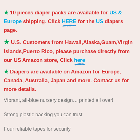
★
10 pieces diaper packs are available for
US &
Europe
shipping. Click
HERE
for the
US
diapers
page.
★
U.S. Customers from Hawaii,Alaska,Guam,Virgin
Islands,Puerto Rico, please purchase directly from
our US Amazon store, Click
here
★
Diapers are available on Amazon for Europe,
Canada, Australia, Japan and more. Contact us for
more details.
Vibrant, all-blue nursery design… printed all over!
Strong plastic backing you can trust
Four reliable tapes for security