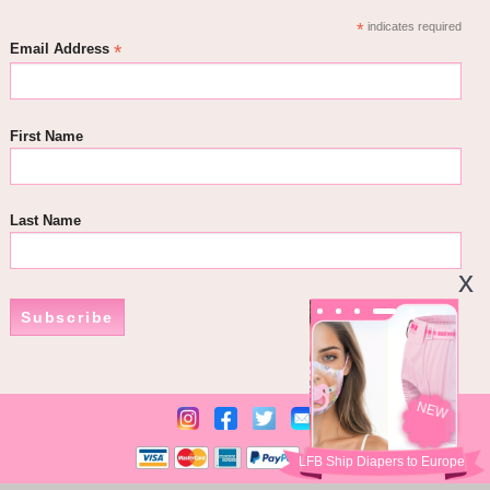
*
indicates required
*
Email Address
First Name
Last Name
Subscribe
NEW
LFB Ship Diapers to Europe