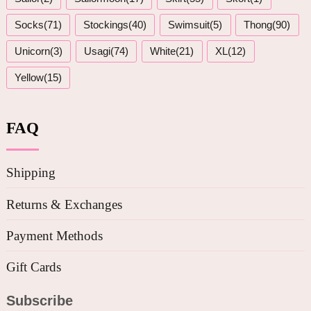
Socks(71)
Stockings(40)
Swimsuit(5)
Thong(90)
Unicorn(3)
Usagi(74)
White(21)
XL(12)
Yellow(15)
FAQ
Shipping
Returns & Exchanges
Payment Methods
Gift Cards
Subscribe