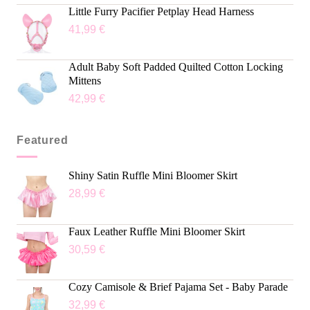
out of 5
Little Furry Pacifier Petplay Head Harness
41,99
€
Adult Baby Soft Padded Quilted Cotton Locking
Mittens
42,99
€
Featured
Shiny Satin Ruffle Mini Bloomer Skirt
28,99
€
Faux Leather Ruffle Mini Bloomer Skirt
30,59
€
Cozy Camisole & Brief Pajama Set - Baby Parade
32,99
€