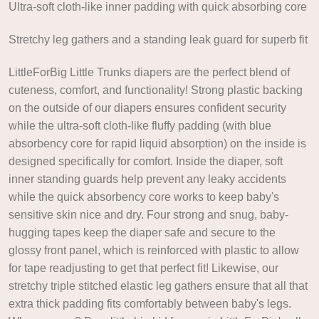
Ultra-soft cloth-like inner padding with quick absorbing core
Stretchy leg gathers and a standing leak guard for superb fit
LittleForBig Little Trunks diapers are the perfect blend of
cuteness, comfort, and functionality! Strong plastic backing
on the outside of our diapers ensures confident security
while the ultra-soft cloth-like fluffy padding (with blue
absorbency core for rapid liquid absorption) on the inside is
designed specifically for comfort. Inside the diaper, soft
inner standing guards help prevent any leaky accidents
while the quick absorbency core works to keep baby's
sensitive skin nice and dry. Four strong and snug, baby-
hugging tapes keep the diaper safe and secure to the
glossy front panel, which is reinforced with plastic to allow
for tape readjusting to get that perfect fit! Likewise, our
stretchy triple stitched elastic leg gathers ensure that all that
extra thick padding fits comfortably between baby's legs.