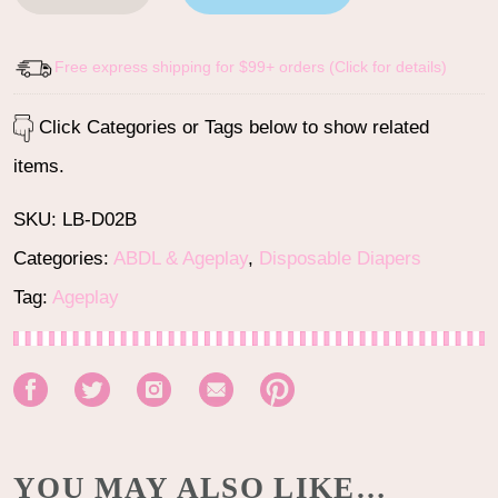
Free express shipping for $99+ orders (Click for details)
Click Categories or Tags below to show related
items.
SKU:
LB-D02B
Categories:
ABDL & Ageplay
,
Disposable Diapers
Tag:
Ageplay
YOU MAY ALSO LIKE…