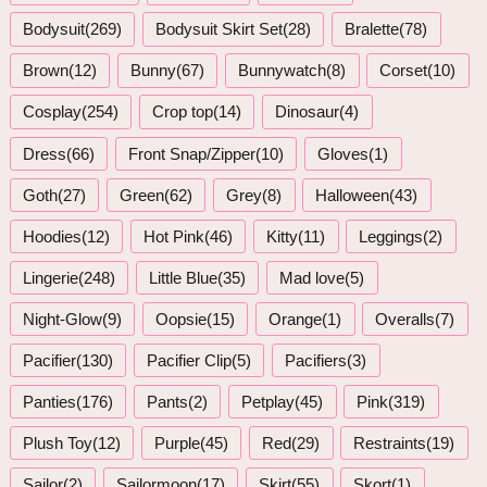
Bodysuit(269)
Bodysuit Skirt Set(28)
Bralette(78)
Brown(12)
Bunny(67)
Bunnywatch(8)
Corset(10)
Cosplay(254)
Crop top(14)
Dinosaur(4)
Dress(66)
Front Snap/Zipper(10)
Gloves(1)
Goth(27)
Green(62)
Grey(8)
Halloween(43)
Hoodies(12)
Hot Pink(46)
Kitty(11)
Leggings(2)
Lingerie(248)
Little Blue(35)
Mad love(5)
Night-Glow(9)
Oopsie(15)
Orange(1)
Overalls(7)
Pacifier(130)
Pacifier Clip(5)
Pacifiers(3)
Panties(176)
Pants(2)
Petplay(45)
Pink(319)
Plush Toy(12)
Purple(45)
Red(29)
Restraints(19)
Sailor(2)
Sailormoon(17)
Skirt(55)
Skort(1)