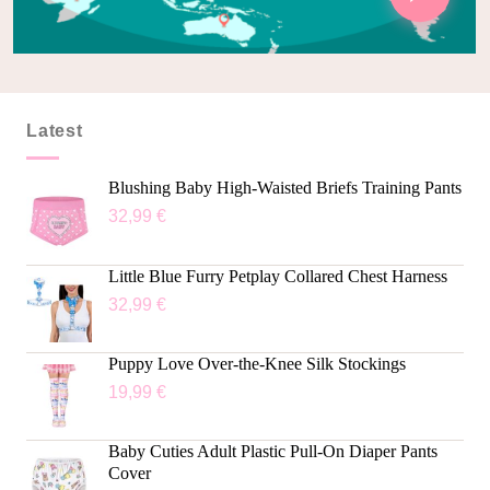
Latest
Blushing Baby High-Waisted Briefs Training Pants
32,99
€
Little Blue Furry Petplay Collared Chest Harness
32,99
€
Puppy Love Over-the-Knee Silk Stockings
19,99
€
Baby Cuties Adult Plastic Pull-On Diaper Pants
Cover