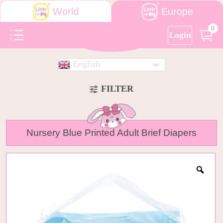
Europe
World
0
Login
English
FILTER
Nursery Blue Printed Adult Brief Diapers