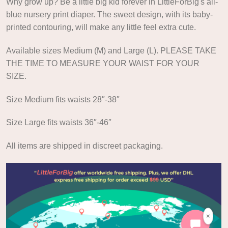
Why grow up? Be a little big kid forever in LittleForBig's all-
blue nursery print diaper. The sweet design, with its baby-
printed contouring, will make any little feel extra cute.
Available sizes Medium (M) and Large (L). PLEASE TAKE
THE TIME TO MEASURE YOUR WAIST FOR YOUR
SIZE.
Size Medium fits waists 28″-38″
Size Large fits waists 36″-46″
All items are shipped in discreet packaging.
×