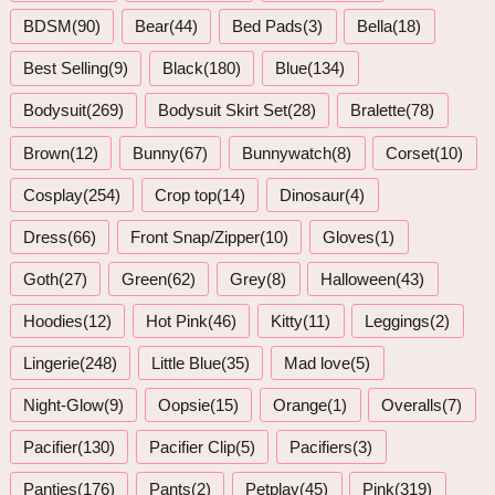
BDSM(90)
Bear(44)
Bed Pads(3)
Bella(18)
Best Selling(9)
Black(180)
Blue(134)
Bodysuit(269)
Bodysuit Skirt Set(28)
Bralette(78)
Brown(12)
Bunny(67)
Bunnywatch(8)
Corset(10)
Cosplay(254)
Crop top(14)
Dinosaur(4)
Dress(66)
Front Snap/Zipper(10)
Gloves(1)
Goth(27)
Green(62)
Grey(8)
Halloween(43)
Hoodies(12)
Hot Pink(46)
Kitty(11)
Leggings(2)
Lingerie(248)
Little Blue(35)
Mad love(5)
Night-Glow(9)
Oopsie(15)
Orange(1)
Overalls(7)
Pacifier(130)
Pacifier Clip(5)
Pacifiers(3)
Panties(176)
Pants(2)
Petplay(45)
Pink(319)