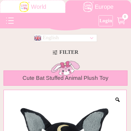
Europe
World
0
Login
English
FILTER
Cute Bat Stuffed Animal Plush Toy