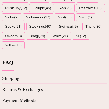
Plush Toy(12)
Purple(45)
Red(29)
Restraints(19)
Sailor(2)
Sailormoon(17)
Skirt(55)
Skort(1)
Socks(71)
Stockings(40)
Swimsuit(5)
Thong(90)
Unicorn(3)
Usagi(74)
White(21)
XL(12)
Yellow(15)
FAQ
Shipping
Returns & Exchanges
Payment Methods