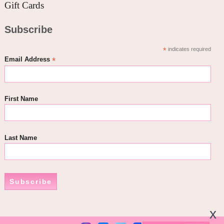
Gift Cards
Subscribe
*
indicates required
*
Email Address
First Name
Last Name
Subscribe