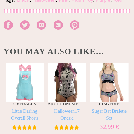
Tags:
Black
,
Halloween
,
Pink
,
Plush Toy
,
Purple
,
Red
YOU MAY ALSO LIKE…
OVERALLS
ADULT ONESIE BODYSUITS
LINGERIE
Little Darling
Halloween17
Sugar Bat Bralette
Overall Shorts
Onesie
Set
32,99
€