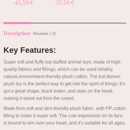
Rated
5.00
Rated
5.00
45,59
€
35,50
€
out of 5
out of 5
Description
Reviews ( 0)
Key Features:
Super soft and fluffy bat stuffed animal toys, made of high-
quality fabrics and fillings, which can be used reliably,
natural environment-friendly plush cotton. The bat demon
plush toy is the perfect way to get into the spirit of things. It's
got a great shape, black eaten, and stars on the head,
making it stand out from the crowd.
Made from soft and skin-friendly plush fabric, with PP cotton
filling to make it super soft. The cute expression on its face
is bound to win over your heart, and it's suitable for all ages.