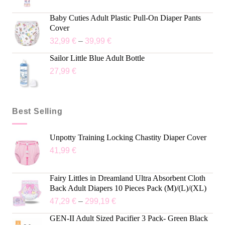
Baby Cuties Adult Plastic Pull-On Diaper Pants
Cover
32,99
€
–
39,99
€
Sailor Little Blue Adult Bottle
27,99
€
Best Selling
Unpotty Training Locking Chastity Diaper Cover
41,99
€
Fairy Littles in Dreamland Ultra Absorbent Cloth
Back Adult Diapers 10 Pieces Pack (M)/(L)/(XL)
47,29
€
–
299,19
€
GEN-II Adult Sized Pacifier 3 Pack- Green Black