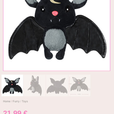
Home
/
Furry
/
Toys
21,99
€