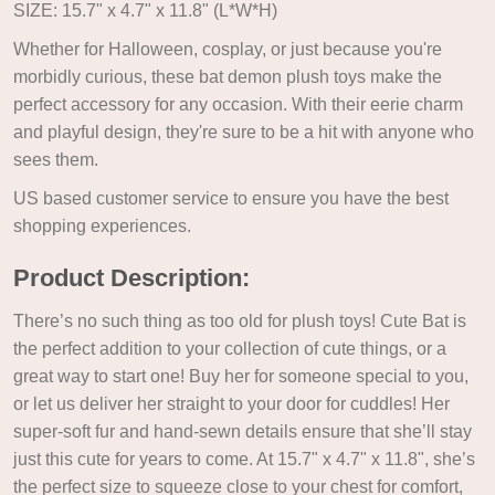
SIZE: 15.7" x 4.7" x 11.8" (L*W*H)
Whether for Halloween, cosplay, or just because you're
morbidly curious, these bat demon plush toys make the
perfect accessory for any occasion. With their eerie charm
and playful design, they're sure to be a hit with anyone who
sees them.
US based customer service to ensure you have the best
shopping experiences.
Product Description:
There’s no such thing as too old for plush toys! Cute Bat is
the perfect addition to your collection of cute things, or a
great way to start one! Buy her for someone special to you,
or let us deliver her straight to your door for cuddles! Her
super-soft fur and hand-sewn details ensure that she’ll stay
just this cute for years to come. At 15.7" x 4.7" x 11.8", she’s
the perfect size to squeeze close to your chest for comfort,