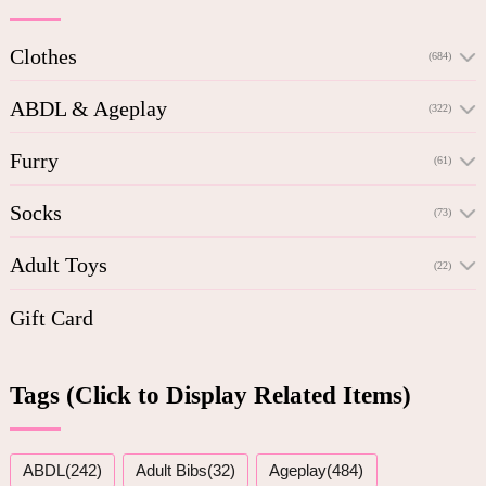
Clothes
(684)
ABDL & Ageplay
(322)
Furry
(61)
Socks
(73)
Adult Toys
(22)
Gift Card
Tags (Click to Display Related Items)
ABDL(242)
Adult Bibs(32)
Ageplay(484)