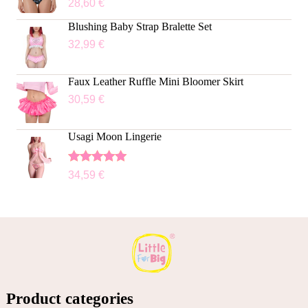
28,60
€
Blushing Baby Strap Bralette Set
32,99
€
Faux Leather Ruffle Mini Bloomer Skirt
30,59
€
Usagi Moon Lingerie
Rated
5.00
34,59
€
out of 5
Product categories