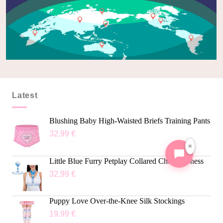
Latest
Blushing Baby High-Waisted Briefs Training Pants
32,99
€
×
Little Blue Furry Petplay Collared Chest Harness
32,99
€
Puppy Love Over-the-Knee Silk Stockings
19,99
€