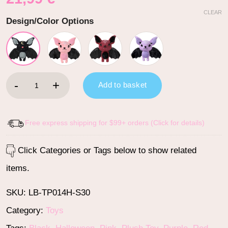
CLEAR
Design/Color Options
Cute Bat Stuffed Animal Plush Toy quantity
Add to basket
Free express shipping for $99+ orders (Click for details)
Click Categories or Tags below to show related
items.
SKU:
LB-TP014H-S30
Category:
Toys