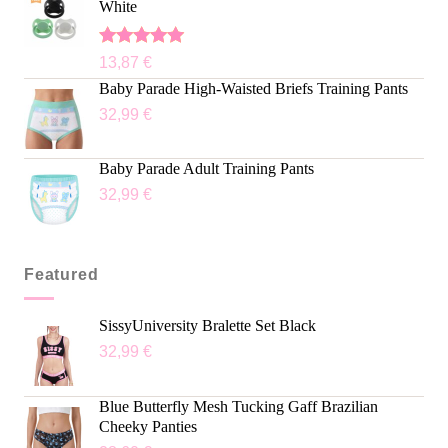
White
Rated
5.00
13,87
€
out of 5
Baby Parade High-Waisted Briefs Training Pants
32,99
€
Baby Parade Adult Training Pants
32,99
€
Featured
SissyUniversity Bralette Set Black
32,99
€
Blue Butterfly Mesh Tucking Gaff Brazilian
Cheeky Panties