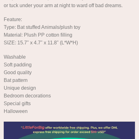
or tuck under your arm at night to ward off bad dreams.
Feature:
Type: Bat stuffed Animals/plush toy
Material: Plush PP cotton filling
SIZE: 15.7" x 4.7" x 11.8" (L*W*H)
Washable
Soft padding
Good quality
Bat pattern
Unique design
Bedroom decorations
Special gifts
Halloween