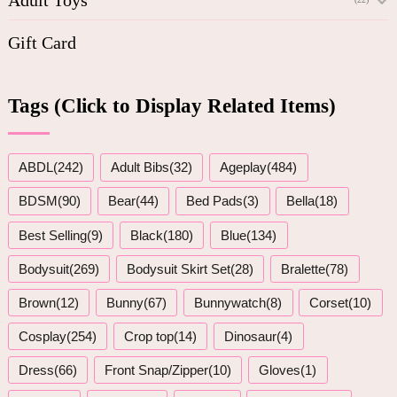
Gift Card
Tags (Click to Display Related Items)
ABDL(242)
Adult Bibs(32)
Ageplay(484)
BDSM(90)
Bear(44)
Bed Pads(3)
Bella(18)
Best Selling(9)
Black(180)
Blue(134)
Bodysuit(269)
Bodysuit Skirt Set(28)
Bralette(78)
Brown(12)
Bunny(67)
Bunnywatch(8)
Corset(10)
Cosplay(254)
Crop top(14)
Dinosaur(4)
Dress(66)
Front Snap/Zipper(10)
Gloves(1)