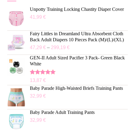
Unpotty Training Locking Chastity Diaper Cover
41,99
€
Fairy Littles in Dreamland Ultra Absorbent Cloth
Back Adult Diapers 10 Pieces Pack (M)/(L)/(XL)
47,29
€
–
299,19
€
GEN-II Adult Sized Pacifier 3 Pack- Green Black
White
Rated
5.00
13,87
€
out of 5
Baby Parade High-Waisted Briefs Training Pants
32,99
€
Baby Parade Adult Training Pants
32,99
€