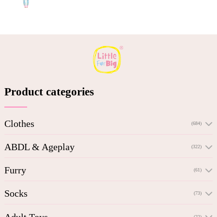
Product categories
Clothes
(684)
ABDL & Ageplay
(322)
Furry
(61)
Socks
(73)
Adult Toys
(22)