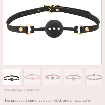
Home
/
Adult Toys
/
PrettyInCuffs
This product is currently out of stock and unavailable.