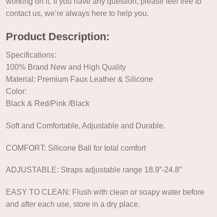
working on it. If you have any question, please feel free to
contact us, we’re always here to help you.
Product Description:
Specifications:
100% Brand New and High Quality
Material: Premium Faux Leather & Silicone
Color:
Black & Red/Pink /Black
Soft and Comfortable, Adjustable and Durable.
COMFORT: Silicone Ball for total comfort
ADJUSTABLE: Straps adjustable range 18.9”-24.8”
EASY TO CLEAN: Flush with clean or soapy water before
and after each use, store in a dry place.