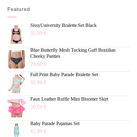
Featured
SissyUniversity Bralette Set Black
32,99
€
Blue Butterfly Mesh Tucking Gaff Brazilian
Cheeky Panties
28,60
€
Full Print Baby Parade Bralette Set
32,99
€
Faux Leather Ruffle Mini Bloomer Skirt
30,59
€
Baby Parade Pajamas Set
41,99
€