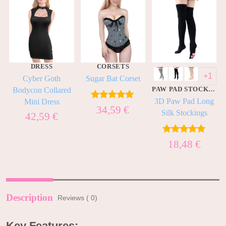
DRESS
CORSETS
+1
t
Cyber Goth
Sugar Bat Corset
PAW PAD STOCKINGS
Bodycon Collared
3D Paw Pad Long
Mini Dress
Rated
5.00
34,59
€
Silk Stockings
42,59
€
out of 5
Rated
5.00
18,48
€
out of 5
Description
Reviews ( 0)
Key Features: