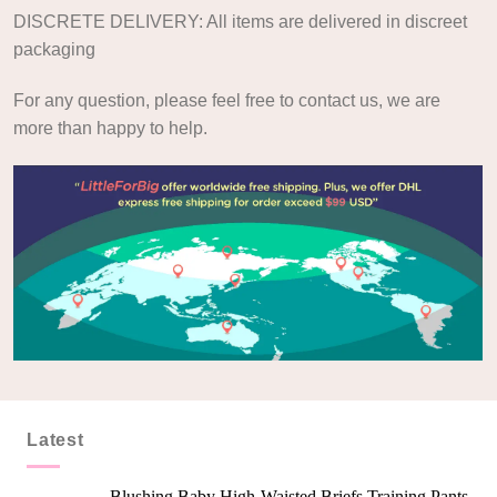
DISCRETE DELIVERY: All items are delivered in discreet
packaging
For any question, please feel free to contact us, we are
more than happy to help.
Latest
Blushing Baby High-Waisted Briefs Training Pants