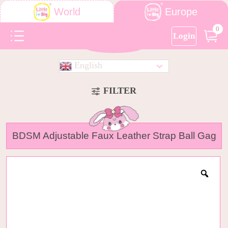
Europe
World
0
Login
English
FILTER
BDSM Adjustable Faux Leather Strap Ball Gag