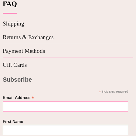
FAQ
Shipping
Returns & Exchanges
Payment Methods
Gift Cards
Subscribe
*
indicates required
*
Email Address
First Name