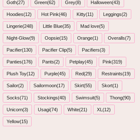
Goth(27)
Green(62)
Grey(8)
Halloween(43)
Hoodies(12)
Hot Pink(46)
Kitty(11)
Leggings(2)
Lingerie(248)
Little Blue(35)
Mad love(5)
Night-Glow(9)
Oopsie(15)
Orange(1)
Overalls(7)
Pacifier(130)
Pacifier Clip(5)
Pacifiers(3)
Panties(176)
Pants(2)
Petplay(45)
Pink(319)
Plush Toy(12)
Purple(45)
Red(29)
Restraints(19)
Sailor(2)
Sailormoon(17)
Skirt(55)
Skort(1)
Socks(71)
Stockings(40)
Swimsuit(5)
Thong(90)
Unicorn(3)
Usagi(74)
White(21)
XL(12)
Yellow(15)