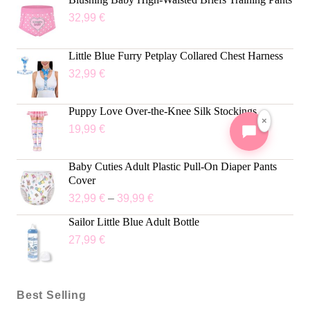
32,99
€
Little Blue Furry Petplay Collared Chest Harness
32,99
€
Puppy Love Over-the-Knee Silk Stockings
×
19,99
€
Baby Cuties Adult Plastic Pull-On Diaper Pants
Cover
32,99
€
–
39,99
€
Sailor Little Blue Adult Bottle
27,99
€
Best Selling