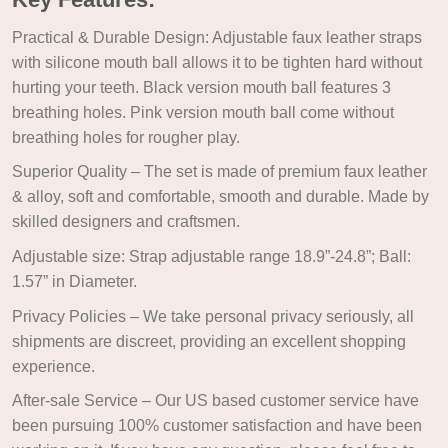
Practical & Durable Design: Adjustable faux leather straps
with silicone mouth ball allows it to be tighten hard without
hurting your teeth. Black version mouth ball features 3
breathing holes. Pink version mouth ball come without
breathing holes for rougher play.
Superior Quality – The set is made of premium faux leather
& alloy, soft and comfortable, smooth and durable. Made by
skilled designers and craftsmen.
Adjustable size: Strap adjustable range 18.9”-24.8”; Ball:
1.57” in Diameter.
Privacy Policies – We take personal privacy seriously, all
shipments are discreet, providing an excellent shopping
experience.
After-sale Service – Our US based customer service have
been pursuing 100% customer satisfaction and have been