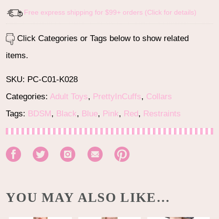
Free express shipping for $99+ orders (Click for details)
Click Categories or Tags below to show related
items.
SKU:
PC-C01-K028
Categories:
Adult Toys
,
PrettyInCuffs
,
Collars
Tags:
BDSM
,
Black
,
Blue
,
Pink
,
Red
,
Restraints
YOU MAY ALSO LIKE…