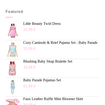
Featured
Little Beauty Twirl Dress
32,99
€
Cozy Camisole & Brief Pajama Set - Baby Parade
32,99
€
Blushing Baby Strap Bralette Set
32,99
€
Baby Parade Pajamas Set
41,99
€
Faux Leather Ruffle Mini Bloomer Skirt
30,59
€