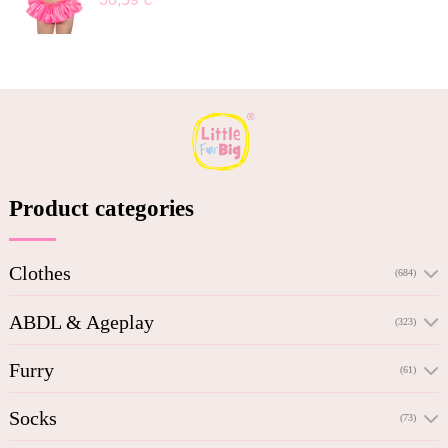
Product categories
Clothes
(684)
ABDL & Ageplay
(323)
Furry
(61)
Socks
(73)