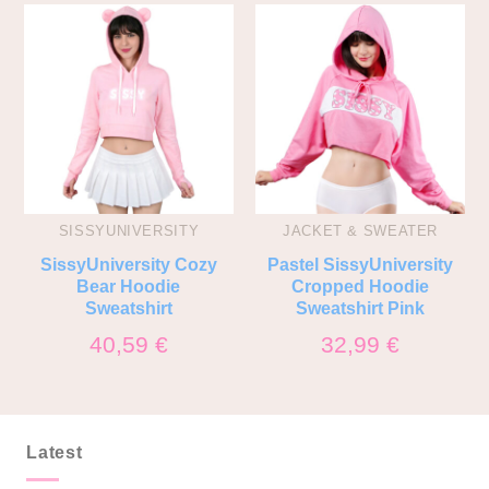
SISSYUNIVERSITY
JACKET & SWEATER
SissyUniversity Cozy
Pastel SissyUniversity
Bear Hoodie
Cropped Hoodie
Sweatshirt
Sweatshirt Pink
40,59
€
32,99
€
Latest