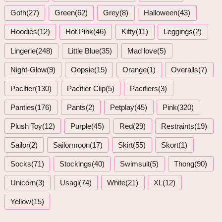
Goth(27)
Green(62)
Grey(8)
Halloween(43)
Hoodies(12)
Hot Pink(46)
Kitty(11)
Leggings(2)
Lingerie(248)
Little Blue(35)
Mad love(5)
Night-Glow(9)
Oopsie(15)
Orange(1)
Overalls(7)
Pacifier(130)
Pacifier Clip(5)
Pacifiers(3)
Panties(176)
Pants(2)
Petplay(45)
Pink(320)
Plush Toy(12)
Purple(45)
Red(29)
Restraints(19)
Sailor(2)
Sailormoon(17)
Skirt(55)
Skort(1)
Socks(71)
Stockings(40)
Swimsuit(5)
Thong(90)
Unicorn(3)
Usagi(74)
White(21)
XL(12)
Yellow(15)