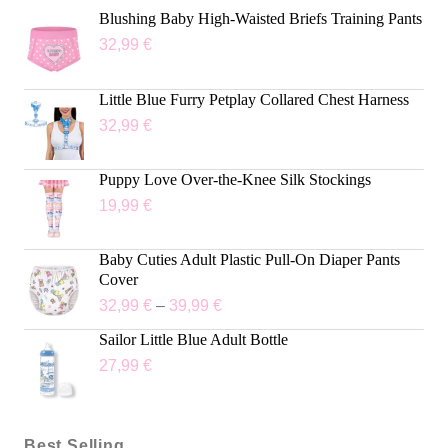
Blushing Baby High-Waisted Briefs Training Pants
32,99
€
Little Blue Furry Petplay Collared Chest Harness
32,99
€
Puppy Love Over-the-Knee Silk Stockings
19,99
€
Baby Cuties Adult Plastic Pull-On Diaper Pants
Cover
32,99
€
–
39,99
€
Sailor Little Blue Adult Bottle
27,99
€
Best Selling