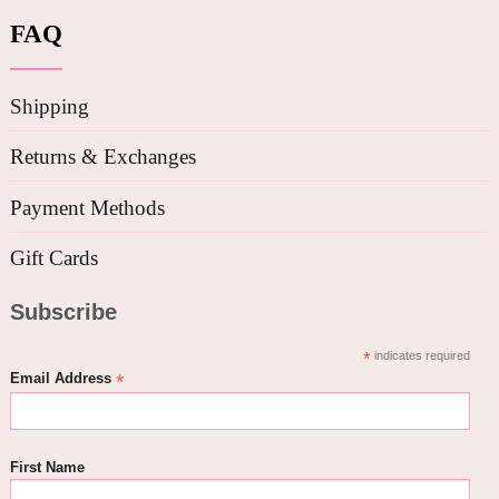
FAQ
Shipping
Returns & Exchanges
Payment Methods
Gift Cards
Subscribe
*
indicates required
*
Email Address
First Name