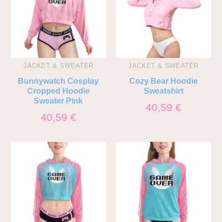
JACKET & SWEATER
JACKET & SWEATER
Bunnywatch Cosplay
Cozy Bear Hoodie
Cropped Hoodie
Sweatshirt
Sweater Pink
40,59
€
40,59
€