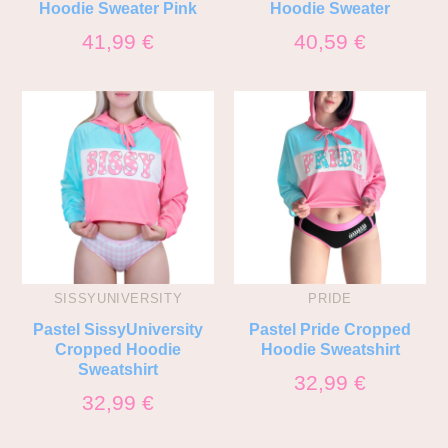
Hoodie Sweater Pink
Hoodie Sweater
41,99
€
40,59
€
SISSYUNIVERSITY
PRIDE
Pastel SissyUniversity
Pastel Pride Cropped
Cropped Hoodie
Hoodie Sweatshirt
Sweatshirt
32,99
€
32,99
€