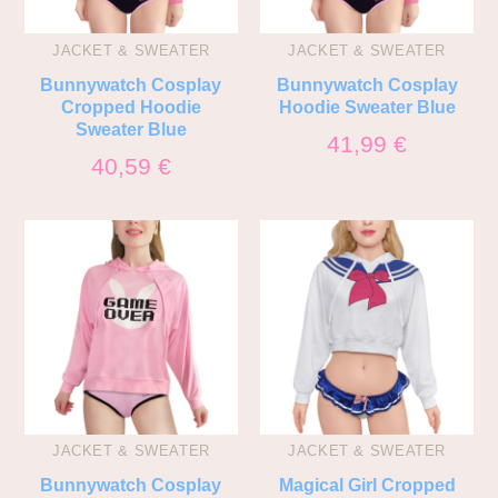
JACKET & SWEATER
JACKET & SWEATER
Bunnywatch Cosplay
Bunnywatch Cosplay
Cropped Hoodie
Hoodie Sweater Blue
Sweater Blue
41,99
€
40,59
€
JACKET & SWEATER
JACKET & SWEATER
Bunnywatch Cosplay
Magical Girl Cropped