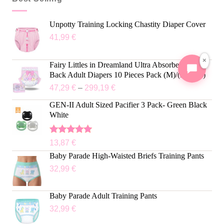
Unpotty Training Locking Chastity Diaper Cover
41,99
€
×
Fairy Littles in Dreamland Ultra Absorbent Cloth
Back Adult Diapers 10 Pieces Pack (M)/(L)/(XL)
47,29
€
–
299,19
€
GEN-II Adult Sized Pacifier 3 Pack- Green Black
White
Rated
5.00
13,87
€
out of 5
Baby Parade High-Waisted Briefs Training Pants
32,99
€
Baby Parade Adult Training Pants
32,99
€