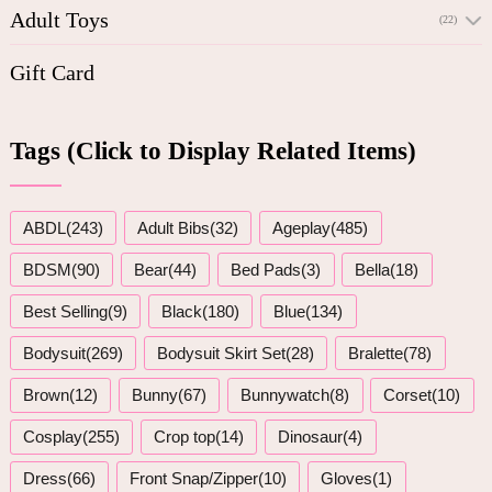
Adult Toys
(22)
Gift Card
Tags (Click to Display Related Items)
ABDL(243)
Adult Bibs(32)
Ageplay(485)
BDSM(90)
Bear(44)
Bed Pads(3)
Bella(18)
Best Selling(9)
Black(180)
Blue(134)
Bodysuit(269)
Bodysuit Skirt Set(28)
Bralette(78)
Brown(12)
Bunny(67)
Bunnywatch(8)
Corset(10)
Cosplay(255)
Crop top(14)
Dinosaur(4)
Dress(66)
Front Snap/Zipper(10)
Gloves(1)