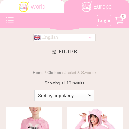
Europe
World
0
Login
English
FILTER
Home
/
Clothes
/
Jacket & Sweater
Showing all 10 results