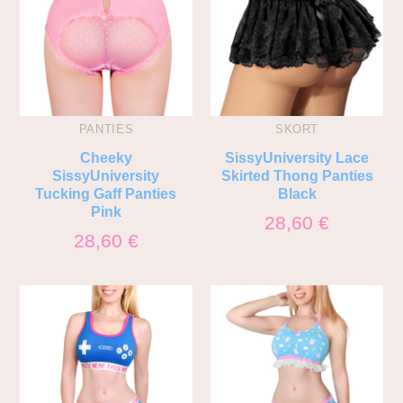
PANTIES
SKORT
Cheeky
SissyUniversity Lace
SissyUniversity
Skirted Thong Panties
Tucking Gaff Panties
Black
Pink
28,60
€
28,60
€