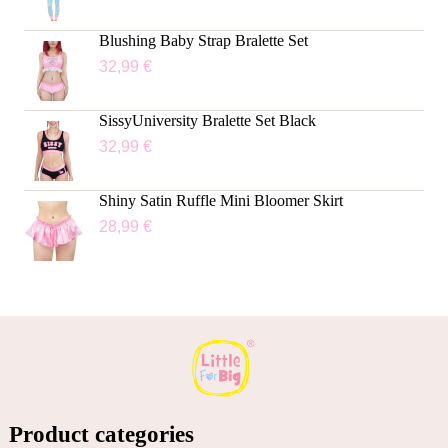
Blushing Baby Strap Bralette Set
32,99
€
SissyUniversity Bralette Set Black
32,99
€
Shiny Satin Ruffle Mini Bloomer Skirt
28,99
€
Product categories