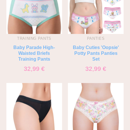
TRAINING PANTS
PANTIES
Baby Parade High-
Baby Cuties 'Oopsie'
Waisted Briefs
Potty Pants Panties
Training Pants
Set
32,99
€
32,99
€