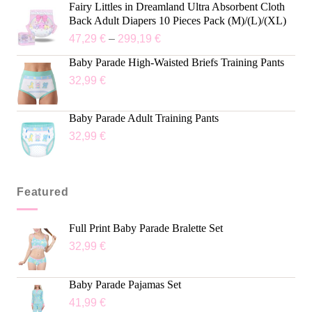
Fairy Littles in Dreamland Ultra Absorbent Cloth
Back Adult Diapers 10 Pieces Pack (M)/(L)/(XL)
47,29
€
–
299,19
€
Baby Parade High-Waisted Briefs Training Pants
32,99
€
Baby Parade Adult Training Pants
32,99
€
Featured
Full Print Baby Parade Bralette Set
32,99
€
Baby Parade Pajamas Set
41,99
€