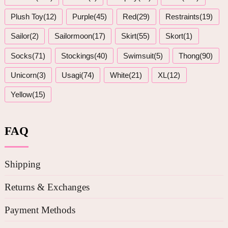
Plush Toy(12)
Purple(45)
Red(29)
Restraints(19)
Sailor(2)
Sailormoon(17)
Skirt(55)
Skort(1)
Socks(71)
Stockings(40)
Swimsuit(5)
Thong(90)
Unicorn(3)
Usagi(74)
White(21)
XL(12)
Yellow(15)
FAQ
Shipping
Returns & Exchanges
Payment Methods