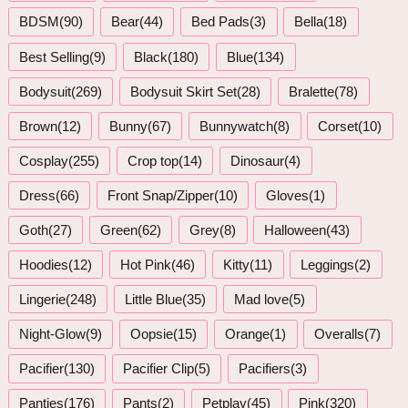
BDSM(90)
Bear(44)
Bed Pads(3)
Bella(18)
Best Selling(9)
Black(180)
Blue(134)
Bodysuit(269)
Bodysuit Skirt Set(28)
Bralette(78)
Brown(12)
Bunny(67)
Bunnywatch(8)
Corset(10)
Cosplay(255)
Crop top(14)
Dinosaur(4)
Dress(66)
Front Snap/Zipper(10)
Gloves(1)
Goth(27)
Green(62)
Grey(8)
Halloween(43)
Hoodies(12)
Hot Pink(46)
Kitty(11)
Leggings(2)
Lingerie(248)
Little Blue(35)
Mad love(5)
Night-Glow(9)
Oopsie(15)
Orange(1)
Overalls(7)
Pacifier(130)
Pacifier Clip(5)
Pacifiers(3)
Panties(176)
Pants(2)
Petplay(45)
Pink(320)