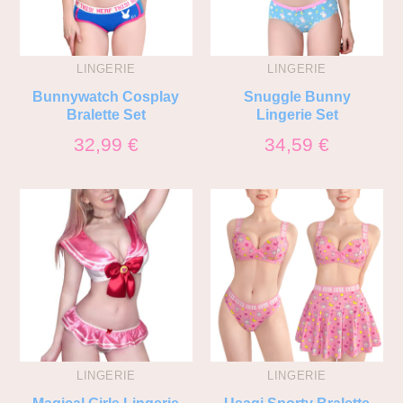
LINGERIE
LINGERIE
Bunnywatch Cosplay
Snuggle Bunny
Bralette Set
Lingerie Set
32,99
€
34,59
€
LINGERIE
LINGERIE
Magical Girls Lingerie
Usagi Sporty Bralette