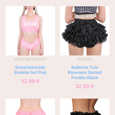
SISSYUNIVERSITY
PANTIES
SissyUniversity
Ballerina Tutu
Bralette Set Pink
Bloomers Skirted
Panties Black
32,99
€
32,99
€