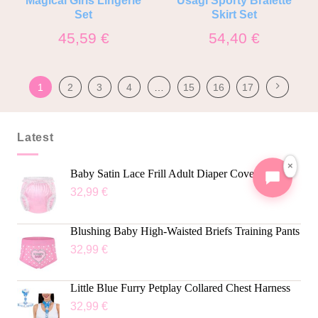
Set
Skirt Set
45,59
€
54,40
€
1
2
3
4
…
15
16
17
Latest
×
Baby Satin Lace Frill Adult Diaper Cover
32,99
€
Blushing Baby High-Waisted Briefs Training Pants
32,99
€
Little Blue Furry Petplay Collared Chest Harness
32,99
€