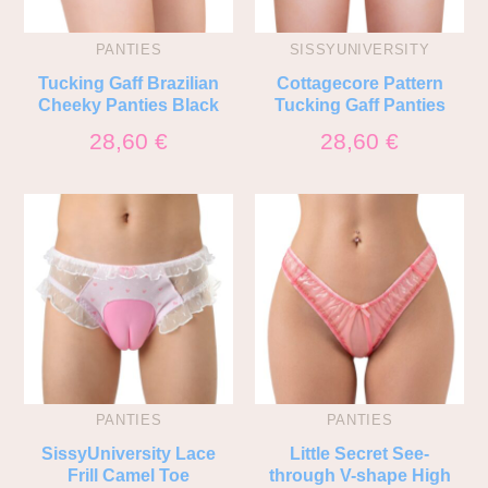
PANTIES
SISSYUNIVERSITY
Tucking Gaff Brazilian
Cottagecore Pattern
Cheeky Panties Black
Tucking Gaff Panties
28,60
€
28,60
€
PANTIES
PANTIES
SissyUniversity Lace
Little Secret See-
Frill Camel Toe
through V-shape High