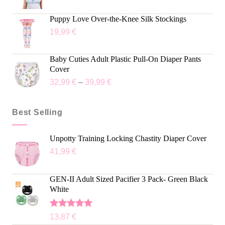
Puppy Love Over-the-Knee Silk Stockings
19,99
€
Baby Cuties Adult Plastic Pull-On Diaper Pants
Cover
32,99
€
–
39,99
€
Best Selling
Unpotty Training Locking Chastity Diaper Cover
41,99
€
GEN-II Adult Sized Pacifier 3 Pack- Green Black
White
Rated
5.00
13,87
€
out of 5