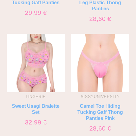
Tucking Gaff Panties
Leg Plastic Thong
Panties
29,99
€
28,60
€
LINGERIE
SISSYUNIVERSITY
Sweet Usagi Bralette
Camel Toe Hiding
Set
Tucking Gaff Thong
Panties Pink
32,99
€
28,60
€