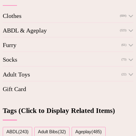
Clothes
(684)
ABDL & Ageplay
(323)
Furry
(61)
Socks
(73)
Adult Toys
(22)
Gift Card
Tags (Click to Display Related Items)
ABDL(243)
Adult Bibs(32)
Ageplay(485)