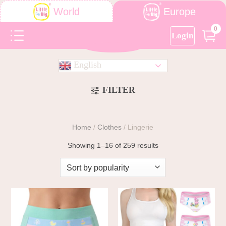
Europe
World
0
Login
English
FILTER
Home
/
Clothes
/
Lingerie
Showing 1–16 of 259 results