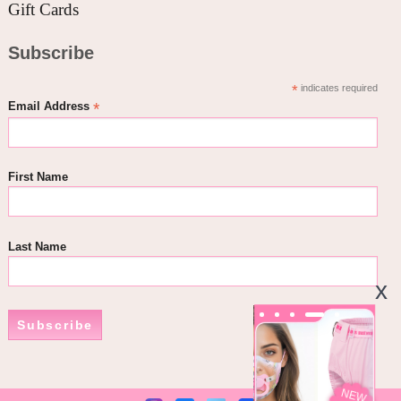
Gift Cards
Subscribe
*
indicates required
*
Email Address
First Name
Last Name
Subscribe
NEW